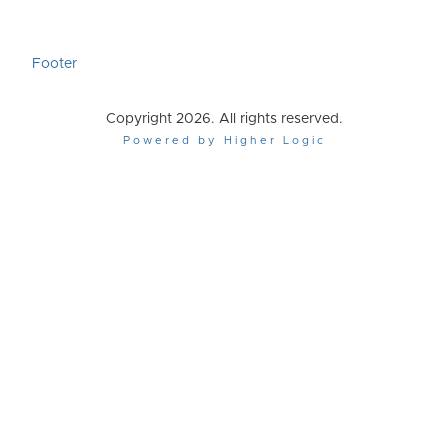
Footer
Copyright 2026. All rights reserved.
Powered by Higher Logic