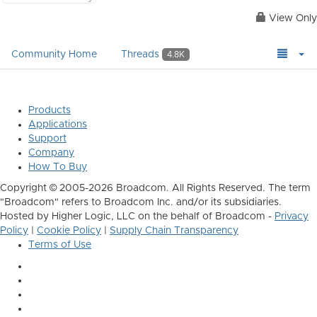
View Only
Community Home
Threads
4.8K
Products
Applications
Support
Company
How To Buy
Copyright © 2005-2026 Broadcom. All Rights Reserved. The term
"Broadcom" refers to Broadcom Inc. and/or its subsidiaries.
Hosted by Higher Logic, LLC on the behalf of Broadcom -
Privacy
Policy
|
Cookie Policy
|
Supply Chain Transparency
Terms of Use