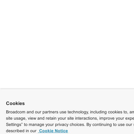
Cookies
Broadcom and our partners use technology, including cookies to, am
site usage, view and retain your site interactions, improve your exp
Settings” to manage your privacy choices. By continuing to use our 
described in our
Cookie Notice