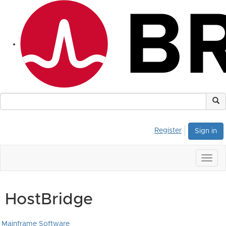
Register
Sign in
Togg
navig
HostBridge
Mainframe Software