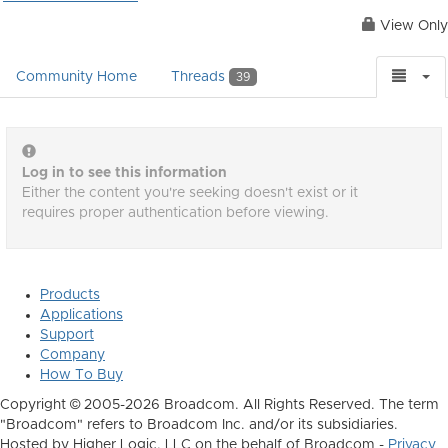
View Only
Community Home
Threads
39
Log in to see this information
Either the content you're seeking doesn't exist or it
requires proper authentication before viewing.
Products
Applications
Support
Company
How To Buy
Copyright © 2005-2026 Broadcom. All Rights Reserved. The term
"Broadcom" refers to Broadcom Inc. and/or its subsidiaries.
Hosted by Higher Logic, LLC on the behalf of Broadcom -
Privacy