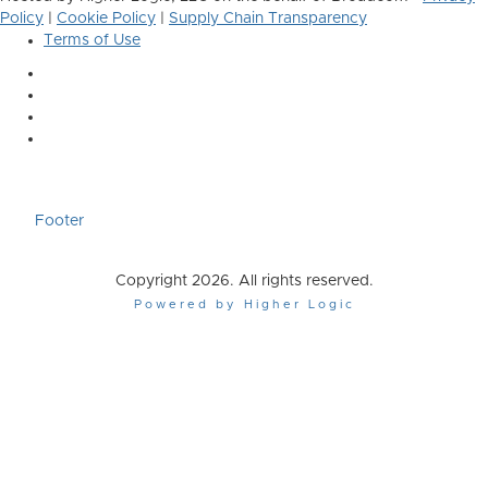
Policy
|
Cookie Policy
|
Supply Chain Transparency
Terms of Use
Footer
Copyright 2026. All rights reserved.
Powered by Higher Logic