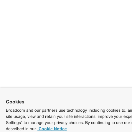
Cookies
Broadcom and our partners use technology, including cookies to, am
site usage, view and retain your site interactions, improve your exp
Settings” to manage your privacy choices. By continuing to use our 
described in our
Cookie Notice