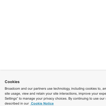
Cookies
Broadcom and our partners use technology, including cookies to, am
site usage, view and retain your site interactions, improve your exp
Settings” to manage your privacy choices. By continuing to use our 
described in our
Cookie Notice