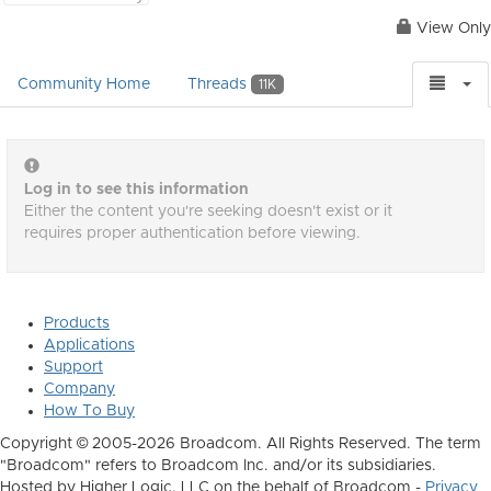
View Only
Community Home
Threads
11K
Log in to see this information
Either the content you're seeking doesn't exist or it
requires proper authentication before viewing.
Products
Applications
Support
Company
How To Buy
Copyright © 2005-2026 Broadcom. All Rights Reserved. The term
"Broadcom" refers to Broadcom Inc. and/or its subsidiaries.
Hosted by Higher Logic, LLC on the behalf of Broadcom -
Privacy