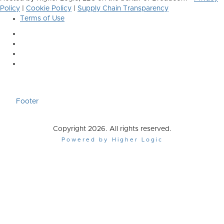
Policy
|
Cookie Policy
|
Supply Chain Transparency
Terms of Use
Footer
Copyright 2026. All rights reserved.
Powered by Higher Logic