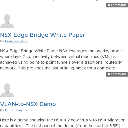
0 comments
NSX Edge Bridge White Paper
By
Francois Tallet
NSX Edge Bridge White Paper NSX leverages the overlay model,
where layer 2 connectivity between virtual machines (VMs) is
achieved using point-to-point tunnels over a traditional routed IP
network. This provides the last building block for a complete ...
0 comments
VLAN-to-NSX Demo
By
Dimitri Desmidt
Here is a demo showing the NSX 4.2 new VLAN to NSX Migration
capabilities. . The first part of the demo (from the start to 5'58")