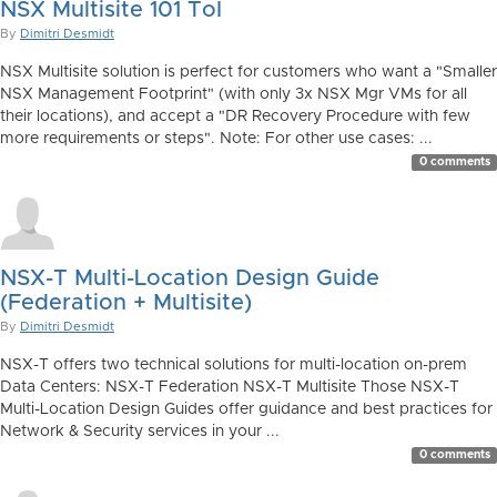
NSX Multisite 101 ToI
By
Dimitri Desmidt
NSX Multisite solution is perfect for customers who want a "Smaller
NSX Management Footprint" (with only 3x NSX Mgr VMs for all
their locations), and accept a "DR Recovery Procedure with few
more requirements or steps". Note: For other use cases: ...
0 comments
NSX-T Multi-Location Design Guide
(Federation + Multisite)
By
Dimitri Desmidt
NSX-T offers two technical solutions for multi-location on-prem
Data Centers: NSX-T Federation NSX-T Multisite Those NSX-T
Multi-Location Design Guides offer guidance and best practices for
Network & Security services in your ...
0 comments