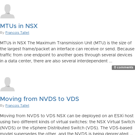
MTUs in NSX
By
Francois Tallet
MTUs in NSX The Maximum Transmission Unit (MTU) is the size of
the largest frame/packet an interface can receive or send. Because
traffic from one endpoint to another goes through several devices
in a data center, there are also several interdependent ...
0 comments
Moving from NVDS to VDS
By
Francois Tallet
Moving from NVDS to VDS NSX can be deployed on an ESXi host
using two different kinds of virtual switches: the NSX Virtual Switch
(NVDS) or the vSphere Distributed Switch (VDS). The VDS-based
model supersedes the other, and the NVDS is being deprecated ...