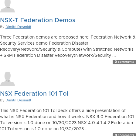
NSX-T Federation Demos
By
Dimitri Desmidt
Three Federation demos are proposed here: Federation Network &
Security Services demo Federation Disaster
Recovery(Network/Security & Compute) with Stretched Networks
+ SRM Federation Disaster Recovery(Network/Security ...
0 comments
NSX Federation 101 ToI
By
Dimitri Desmidt
This NSX Federation 101 ToI deck offers a nice presentation of
what is NSX Federation and how it works. NSX 9.0 Federation 101
ToI version is 1.0 done on 10/30/2023 NSX 4.0-4.1-4.2 Federation
101 ToI version is 1.0 done on 10/30/2023 ...
0 comments