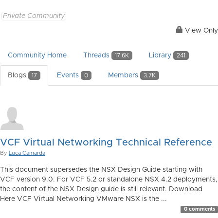
Private Community
View Only
Community Home
Threads
Library
17.6K
241
Blogs
Events
Members
17
0
3.7K
VCF Virtual Networking Technical Reference
By
Luca Camarda
This document supersedes the NSX Design Guide starting with
VCF version 9.0. For VCF 5.2 or standalone NSX 4.2 deployments,
the content of the NSX Design guide is still relevant. Download
Here VCF Virtual Networking VMware NSX is the ...
0 comments