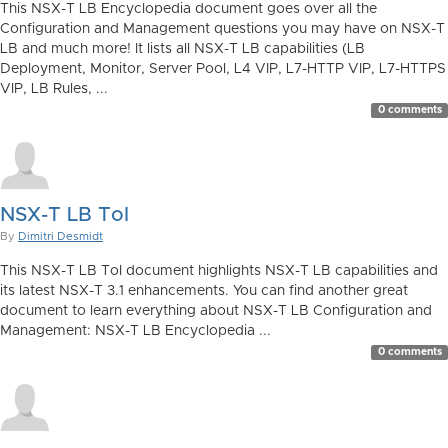
This NSX-T LB Encyclopedia document goes over all the
Configuration and Management questions you may have on NSX-T
LB and much more! It lists all NSX-T LB capabilities (LB
Deployment, Monitor, Server Pool, L4 VIP, L7-HTTP VIP, L7-HTTPS
VIP, LB Rules, ...
0 comments
NSX-T LB ToI
By
Dimitri Desmidt
This NSX-T LB ToI document highlights NSX-T LB capabilities and
its latest NSX-T 3.1 enhancements. You can find another great
document to learn everything about NSX-T LB Configuration and
Management: NSX-T LB Encyclopedia ...
0 comments