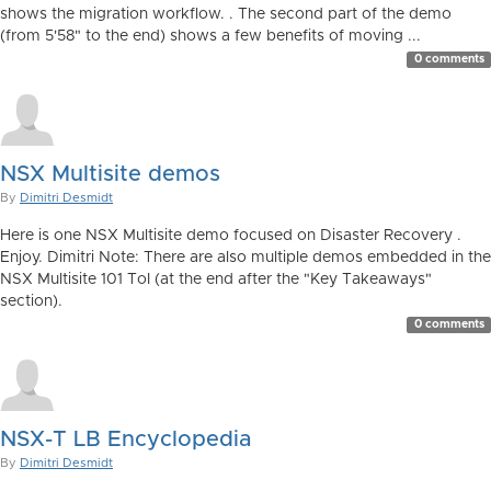
shows the migration workflow. . The second part of the demo
(from 5'58" to the end) shows a few benefits of moving ...
0 comments
NSX Multisite demos
By
Dimitri Desmidt
Here is one NSX Multisite demo focused on Disaster Recovery .
Enjoy. Dimitri Note: There are also multiple demos embedded in the
NSX Multisite 101 ToI (at the end after the "Key Takeaways"
section).
0 comments
NSX-T LB Encyclopedia
By
Dimitri Desmidt