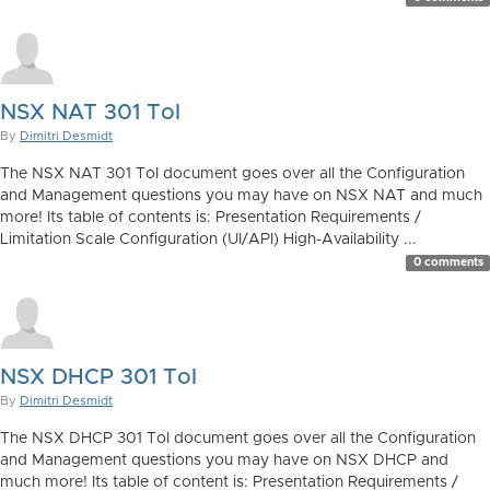
NSX NAT 301 ToI
By
Dimitri Desmidt
The NSX NAT 301 ToI document goes over all the Configuration
and Management questions you may have on NSX NAT and much
more! Its table of contents is: Presentation Requirements /
Limitation Scale Configuration (UI/API) High-Availability ...
0 comments
NSX DHCP 301 ToI
By
Dimitri Desmidt
The NSX DHCP 301 ToI document goes over all the Configuration
and Management questions you may have on NSX DHCP and
much more! Its table of content is: Presentation Requirements /