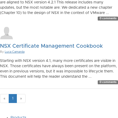
are aligned to NSX version 4.2.1 This release includes many
updates, but the most notable are: We dedicated a new chapter
(Chapter 10) to the design of NSX in the context of VMware ...
0 comments
NSX Certificate Management Cookbook
By
Luca Camarda
Starting with NSX version 4.1, many more certificates are visible in
NSX. Those certificates have always been present on the platform,
even in previous versions, but it was impossible to lifecycle them.
This document will help the reader understand the ...
0 comments
«
1
»
Products