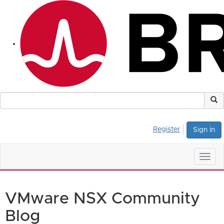
Register
Sign in
Togg
navig
VMware NSX Community
Blog