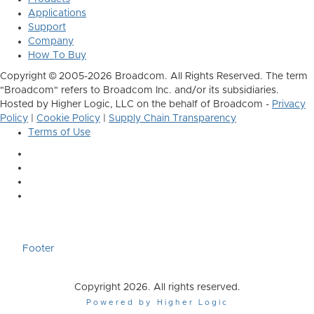
Applications
Support
Company
How To Buy
Copyright © 2005-2026 Broadcom. All Rights Reserved. The term
"Broadcom" refers to Broadcom Inc. and/or its subsidiaries.
Hosted by Higher Logic, LLC on the behalf of Broadcom -
Privacy
Policy
|
Cookie Policy
|
Supply Chain Transparency
Terms of Use
Footer
Copyright 2026. All rights reserved.
Powered by Higher Logic