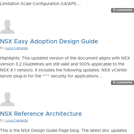
Limitation Scale Configuration (UI/API) ...
0 comments
NSX Easy Adoption Design Guide
By
Luca Camarda
Highlights: This updated version of the document aligns with NSX
version 3.2 (Guidelines are still valid and 100% applicable to the
NSX 4.1 version). It includes the following updates: NSX vCenter
server plug-in for the **** security for applications ...
0 comments
NSX Reference Architecture
By
Luca Camarda
This is the NSX Design Guide Page blog. The latest doc updates