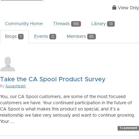
View Only
Community Home
Threads
Library
165
13
Blogs
Events
Members
1
0
85
Take the CA Spool Product Survey
By
SusanHeath
You, our CA Spool customers, are some of the most focused
customers we have. Your continued participation in the future of
CA Spool is what makes this product so special, and it’s a
relationship we take very seriously and want to continue growing.
Your ...
1 comment