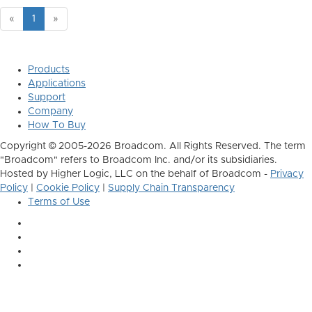
«
1
»
Products
Applications
Support
Company
How To Buy
Copyright © 2005-2026 Broadcom. All Rights Reserved. The term
"Broadcom" refers to Broadcom Inc. and/or its subsidiaries.
Hosted by Higher Logic, LLC on the behalf of Broadcom -
Privacy
Policy
|
Cookie Policy
|
Supply Chain Transparency
Terms of Use