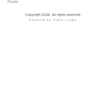
Footer
Copyright 2026. All rights reserved.
Powered by Higher Logic