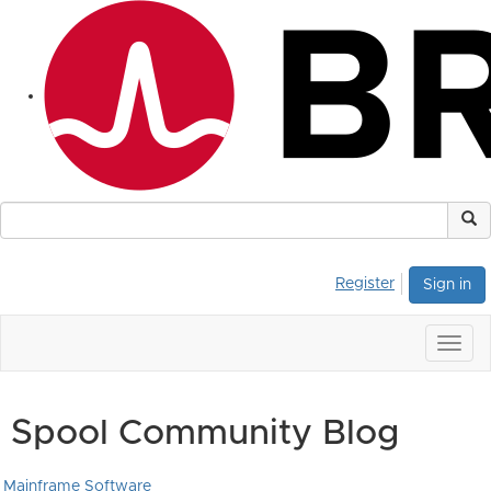
Register
Sign in
Togg
navig
Spool Community Blog
Mainframe Software