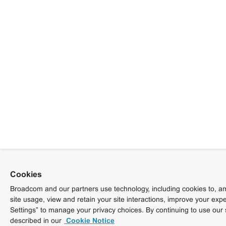
Cookies
Broadcom and our partners use technology, including cookies to, am
site usage, view and retain your site interactions, improve your exp
Settings” to manage your privacy choices. By continuing to use our 
described in our
Cookie Notice