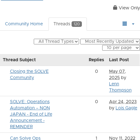
View Only
Community Home
Threads
120
Thread Subject
Replies
Last Post
Closing the SOLVE
0
May 07,
Community
2025
by
Lenn
Thompson
SOLVE: Operations
0
Apr 24, 2023
Automation – NON
by
Lois Gagle
JAPAN - End of Life
Announcement -
REMINDER
Can Solve Ops
1
Nov 11, 2022