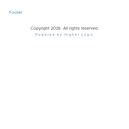
Footer
Copyright 2026. All rights reserved.
Powered by Higher Logic