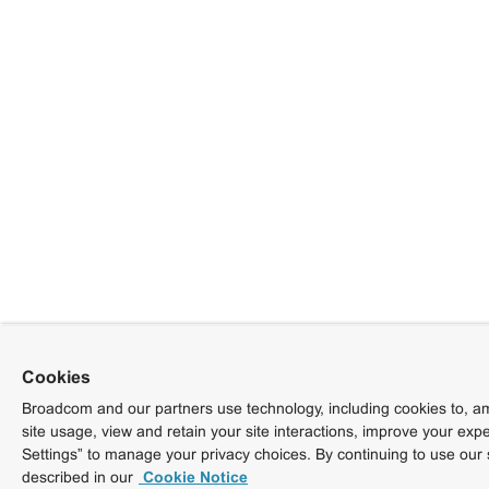
Cookies
Broadcom and our partners use technology, including cookies to, am
site usage, view and retain your site interactions, improve your exp
Settings” to manage your privacy choices. By continuing to use our 
described in our
Cookie Notice