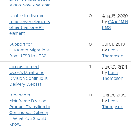
Video Now Available
Unable to discover
0
Aug 18, 2020
linux server elements
by
CAADMIN
other than one RH
EMS
element
Support for
0
Jul 01, 2019
Customer Migrations
by
Lenn
from JES3 to JES2
Thompson
Join us for next
1
Jun 20, 2019
week's Mainframe
by
Lenn
Division Continuous
Thompson
Delivery Webast
Broadcom
0
Jun 18, 2019
Mainframe Division
by
Lenn
Product Transition to
Thompson
Continuous Delivery
– What You Should
Know.