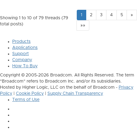
1
2
3
4
5
»
Showing 1 to 10 of 79
threads (79
total posts)
»»
Products
Applications
Support
Company
How To Buy
Copyright © 2005-2026 Broadcom. All Rights Reserved. The term
"Broadcom" refers to Broadcom Inc. and/or its subsidiaries.
Hosted by Higher Logic, LLC on the behalf of Broadcom -
Privacy
Policy
|
Cookie Policy
|
Supply Chain Transparency
Terms of Use