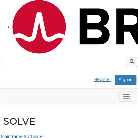
Register
Sign in
Togg
navig
SOLVE
Mainframe Software