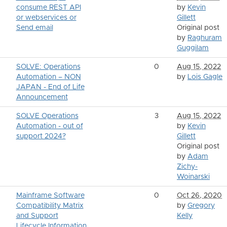
consume REST API
by
Kevin
or webservices or
Gillett
Send email
Original post
by
Raghuram
Guggilam
SOLVE: Operations
0
Aug 15, 2022
Automation – NON
by
Lois Gagle
JAPAN - End of Life
Announcement
SOLVE Operations
3
Aug 15, 2022
Automation - out of
by
Kevin
support 2024?
Gillett
Original post
by
Adam
Zichy-
Woinarski
Mainframe Software
0
Oct 26, 2020
Compatibility Matrix
by
Gregory
and Support
Kelly
Lifecycle Information