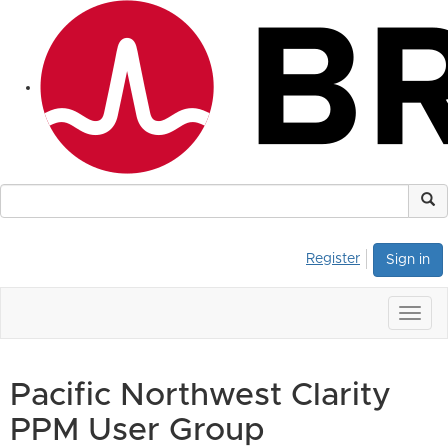
Register
Sign in
Togg
navig
Pacific Northwest Clarity
PPM User Group