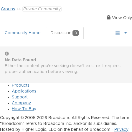
Groups
Private Community
View Only
Community Home
Discussion
0
No Data Found
Either the content you're seeking doesn't exist or it requires
proper authentication before viewing.
Products
Applications
Support
Company
How To Buy
Copyright © 2005-2026 Broadcom. All Rights Reserved. The term
"Broadcom" refers to Broadcom Inc. and/or its subsidiaries.
Hosted by Higher Logic, LLC on the behalf of Broadcom -
Privacy