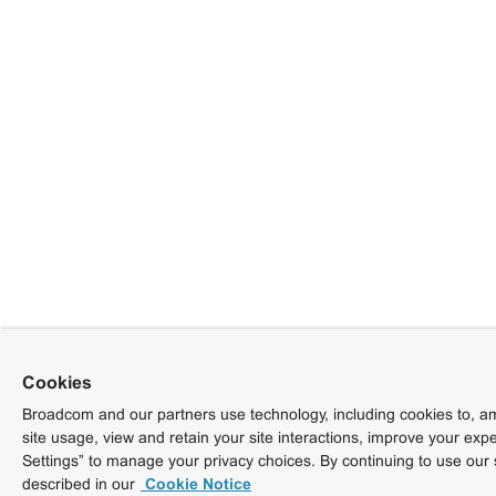
Cookies
Broadcom and our partners use technology, including cookies to, am
site usage, view and retain your site interactions, improve your exp
Settings” to manage your privacy choices. By continuing to use our 
described in our
Cookie Notice