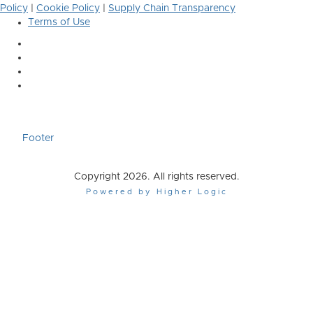
Policy
|
Cookie Policy
|
Supply Chain Transparency
Terms of Use
Footer
Copyright 2026. All rights reserved.
Powered by Higher Logic