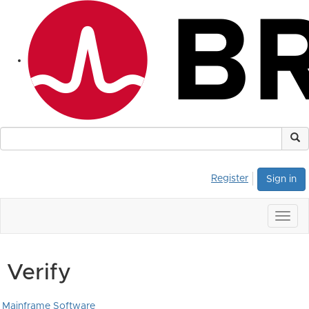
Register
Sign in
Togg
navig
Verify
Mainframe Software