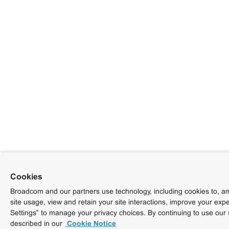
Cookies
Broadcom and our partners use technology, including cookies to, am
site usage, view and retain your site interactions, improve your exp
Settings” to manage your privacy choices. By continuing to use our 
described in our
Cookie Notice