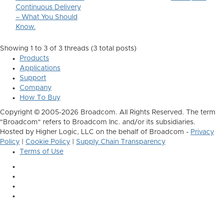
Continuous Delivery
– What You Should
Know.
Showing 1 to 3 of 3
threads (3 total posts)
Products
Applications
Support
Company
How To Buy
Copyright © 2005-2026 Broadcom. All Rights Reserved. The term
"Broadcom" refers to Broadcom Inc. and/or its subsidiaries.
Hosted by Higher Logic, LLC on the behalf of Broadcom -
Privacy
Policy
|
Cookie Policy
|
Supply Chain Transparency
Terms of Use