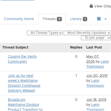
View Only
Community Home
Threads
Library
4
1
Thread Subject
Replies
Last Post
Closing the Verify
0
May 07,
Community
2025
by
Lenn
Thompson
Join us for next
1
Jun 20, 2019
week's Mainframe
by
Lenn
Division Continuous
Thompson
Delivery Webast
Broadcom
0
Jun 18, 2019
Mainframe Division
by
Lenn
Product Transition to
Thompson