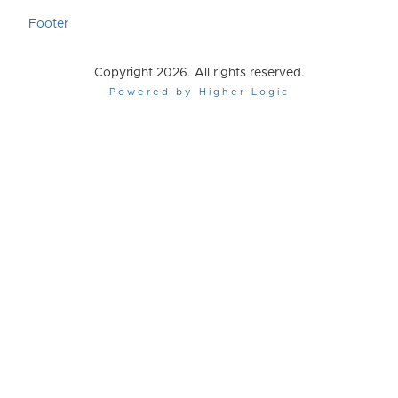
Footer
Copyright 2026. All rights reserved.
Powered by Higher Logic