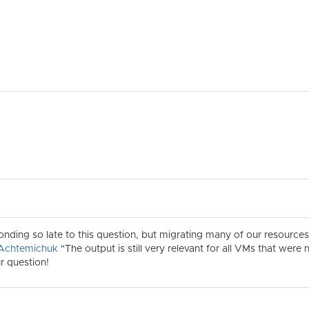
ponding so late to this question, but migrating many of our resourc
Achtemichuk
"The output is still very relevant for all VMs that wer
r question!