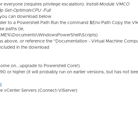
or everyone (requires privilege escalation):
Install-Module VMCO
lp Get-OptimalvCPU -Full
es you can download below
der to a Powershell Path Run the command $Env:Path Copy the 
se paths (ie,
ME%\Documents\WindowsPowerShell\Scripts)
 as above, or reference the "Documentation - Virtual Machine Comp
 included in the download
come on...upgrade to Powershell Core!)
 or higher (it will probably run on earlier versions, but has not be
e
e vCenter Servers (Connect-VIServer)