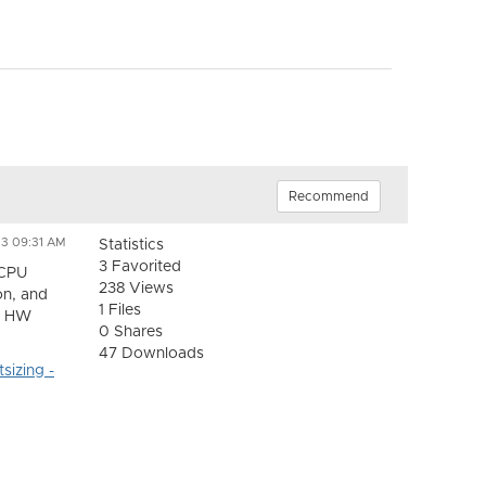
Recommend
23 09:31 AM
Statistics
3 Favorited
vCPU
238 Views
on, and
1 Files
er HW
0 Shares
47 Downloads
sizing -