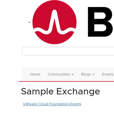
Home
Communities
Blogs
Events
Sample Exchange
VMware Cloud Foundation-Events