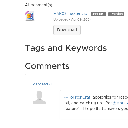
Attachment(s)
VMCO-master.zip
466 KB
1 version
Uploaded - Apr 09, 2024
Download
Tags and Keywords
Comments
Mark McGill
@TorstenGraf
, apologies for res
bit, and catching up. Per
@Mark 
feature". I hope that answers you