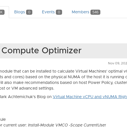
Blogs
Events
Members
1K
0
0
546
e Compute Optimizer
Nov 09, 20
module that can be installed to calculate Virtual Machines' optimal 
s and cores) based on the physical NUMA of the host it is running 
t will also make recommendations based on host Power Policy, clust
host or VM advanced settings.
 Mark Achtemichuk's Blog on
Virtual Machine vCPU and vNUMA Right
dule
or current user:
Install-Module VMCO -Scope CurrentUse
r