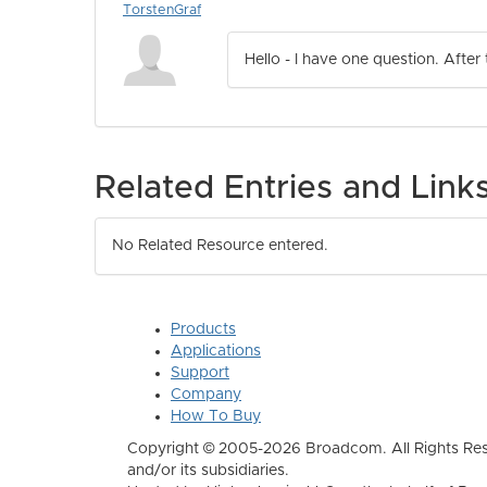
TorstenGraf
Hello - I have one question. After
Related Entries and Link
No Related Resource entered.
Products
Applications
Support
Company
How To Buy
Copyright © 2005-2026 Broadcom. All Rights Res
and/or its subsidiaries.