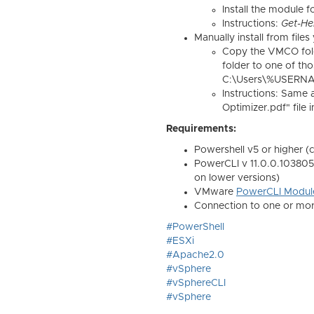
Install the module f
Instructions:
Get-He
Manually install from fil
Copy the VMCO fol
folder to one of tho
C:\Users\%USERNA
Instructions: Same
Optimizer.pdf" file
Requirements:
Powershell v5 or higher (
PowerCLI v 11.0.0.10380590
on lower versions)
VMware
PowerCLI Modul
Connection to one or mor
#PowerShell
#ESXi
#Apache2.0
#vSphere
#vSphereCLI
#vSphere