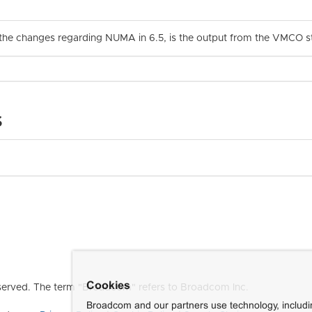
 the changes regarding NUMA in 6.5, is the output from the VMCO still
s
Cookies
erved. The term "Broadcom" refers to Broadcom Inc.
Broadcom and our partners use technology, includ