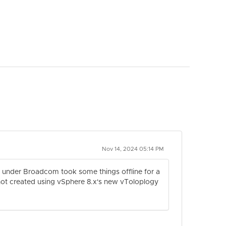
Nov 14, 2024 05:14 PM
es under Broadcom took some things offline for a
e not created using vSphere 8.x's new vToloplogy