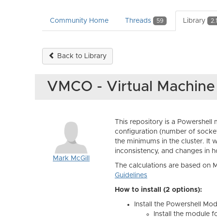
Community Home
Threads
Library
59
2.
Back to Library
VMCO - Virtual Machin
This repository is a Powershell 
configuration (number of socket
the minimums in the cluster. I
inconsistency, and changes in 
Mark McGill
The calculations are based on
Guidelines
How to install (2 options):
Install the Powershell Mo
Install the module f