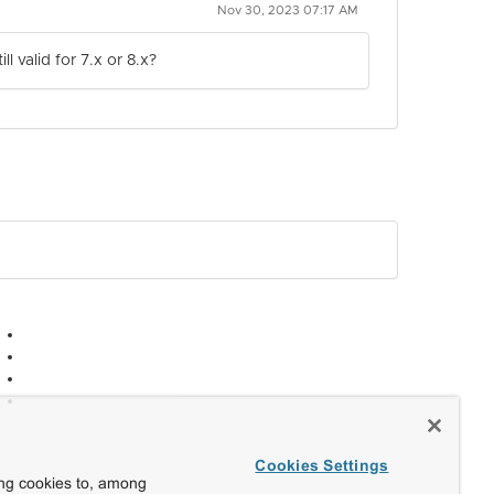
Nov 30, 2023 07:17 AM
 valid for 7.x or 8.x?
Cookies Settings
ing cookies to, among