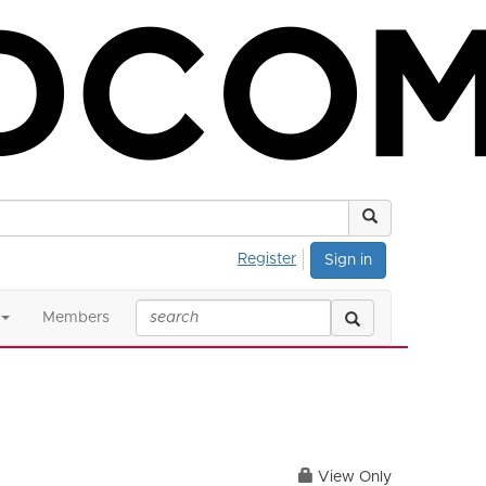
Register
Sign in
Members
View Only