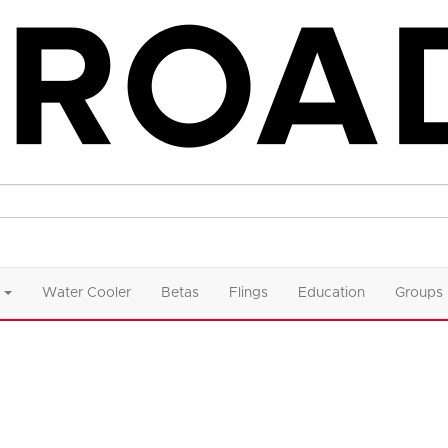
Water Cooler
Betas
Flings
Education
Groups