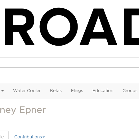
Water Cooler
Betas
Flings
Education
Groups
dney Epner
le
Contributions