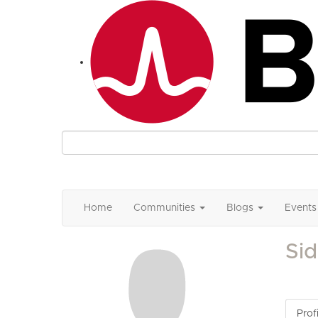
Home
Communities
Blogs
Events
Si
Profi