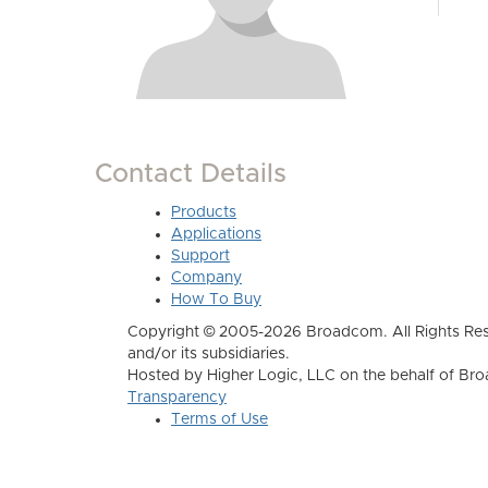
Contact Details
Products
Applications
Support
Company
How To Buy
Copyright © 2005-2026 Broadcom. All Rights Res
and/or its subsidiaries.
Hosted by Higher Logic, LLC on the behalf of B
Transparency
Terms of Use