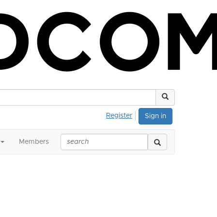
Register
Sign in
Members