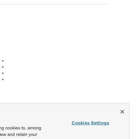
Cookies Settings
ing cookies to, among
view and retain your