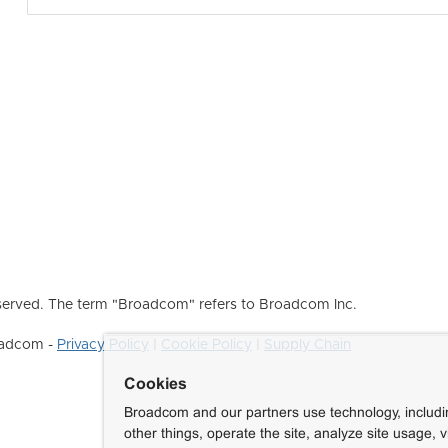
erved. The term "Broadcom" refers to Broadcom Inc.
roadcom -
Privacy Policy
|
Cookie Policy
|
Supply Chain
Cookies
Broadcom and our partners use technology, includ
other things, operate the site, analyze site usage, 