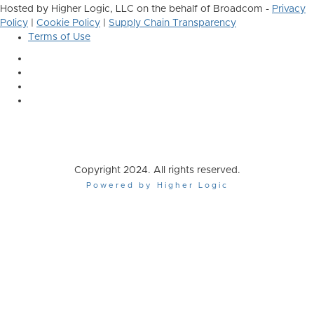
Hosted by Higher Logic, LLC on the behalf of Broadcom -
Privacy
Policy
|
Cookie Policy
|
Supply Chain Transparency
Terms of Use
Copyright 2024. All rights reserved.
Powered by Higher Logic