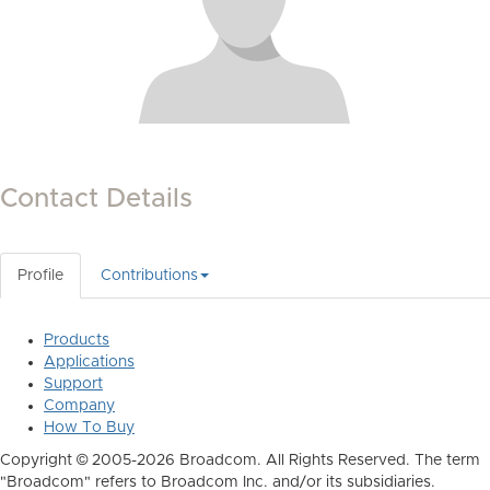
Contact Details
Profile
Contributions
Products
Applications
Support
Company
How To Buy
Copyright © 2005-2026 Broadcom. All Rights Reserved. The term
"Broadcom" refers to Broadcom Inc. and/or its subsidiaries.