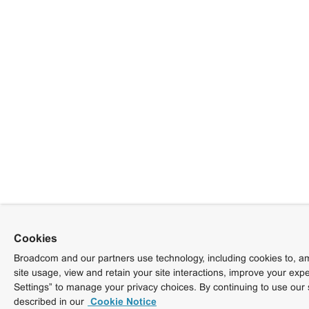
Cookies
Broadcom and our partners use technology, including cookies to, am
site usage, view and retain your site interactions, improve your exp
Settings” to manage your privacy choices. By continuing to use our 
described in our
Cookie Notice