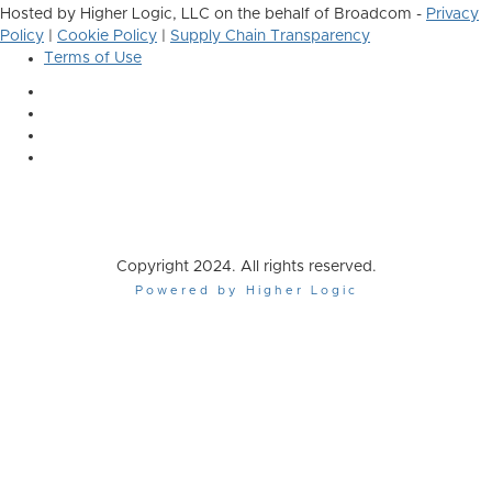
Hosted by Higher Logic, LLC on the behalf of Broadcom -
Privacy
Policy
|
Cookie Policy
|
Supply Chain Transparency
Terms of Use
Copyright 2024. All rights reserved.
Powered by Higher Logic