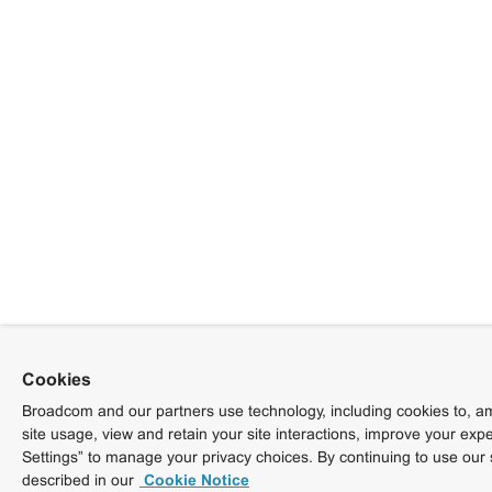
Cookies
Broadcom and our partners use technology, including cookies to, am
site usage, view and retain your site interactions, improve your exp
Settings” to manage your privacy choices. By continuing to use our 
described in our
Cookie Notice