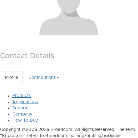
Contact Details
Profile
Contributions
Products
Applications
Support
Company
How To Buy
Copyright © 2005-2026 Broadcom. All Rights Reserved. The term
"Broadcom" refers to Broadcom Inc. and/or its subsidiaries.