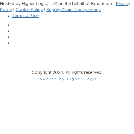
Hosted by Higher Logic, LLC on the behalf of Broadcom -
Privacy
Policy
|
Cookie Policy
|
Supply Chain Transparency
Terms of Use
Copyright 2024. All rights reserved.
Powered by Higher Logic