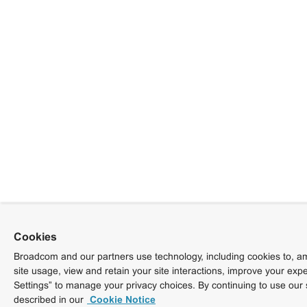
Cookies
Broadcom and our partners use technology, including cookies to, am
site usage, view and retain your site interactions, improve your exp
Settings” to manage your privacy choices. By continuing to use our 
described in our
Cookie Notice