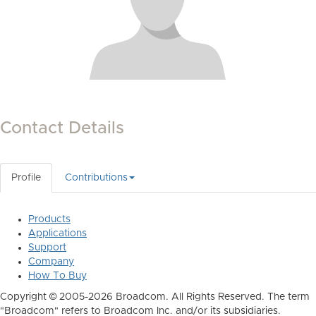
Contact Details
Profile
Contributions
Products
Applications
Support
Company
How To Buy
Copyright © 2005-2026 Broadcom. All Rights Reserved. The term
"Broadcom" refers to Broadcom Inc. and/or its subsidiaries.