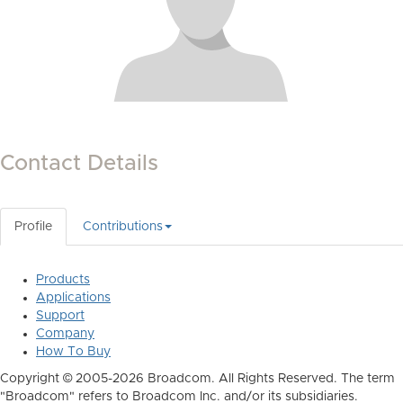
Contact Details
Profile
Contributions
Products
Applications
Support
Company
How To Buy
Copyright © 2005-2026 Broadcom. All Rights Reserved. The term
"Broadcom" refers to Broadcom Inc. and/or its subsidiaries.