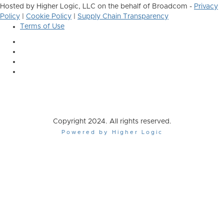
Hosted by Higher Logic, LLC on the behalf of Broadcom -
Privacy
Policy
|
Cookie Policy
|
Supply Chain Transparency
Terms of Use
Copyright 2024. All rights reserved.
Powered by Higher Logic