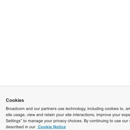
Cookies
Broadcom and our partners use technology, including cookies to, am
site usage, view and retain your site interactions, improve your exp
Settings” to manage your privacy choices. By continuing to use our 
described in our
Cookie Notice