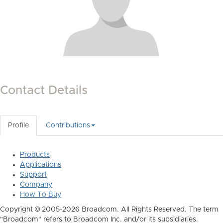
Contact Details
Profile
Contributions
Products
Applications
Support
Company
How To Buy
Copyright © 2005-2026 Broadcom. All Rights Reserved. The term
"Broadcom" refers to Broadcom Inc. and/or its subsidiaries.