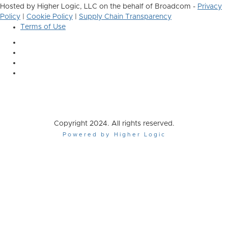
Hosted by Higher Logic, LLC on the behalf of Broadcom -
Privacy
Policy
|
Cookie Policy
|
Supply Chain Transparency
Terms of Use
Copyright 2024. All rights reserved.
Powered by Higher Logic