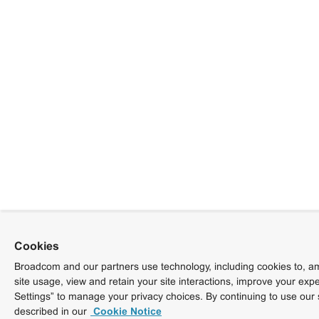
Cookies
Broadcom and our partners use technology, including cookies to, am
site usage, view and retain your site interactions, improve your exp
Settings” to manage your privacy choices. By continuing to use our 
described in our
Cookie Notice