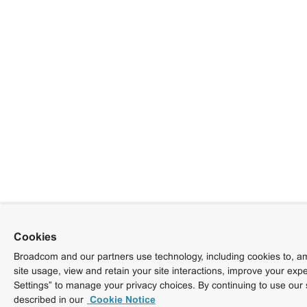
Cookies
Broadcom and our partners use technology, including cookies to, am
site usage, view and retain your site interactions, improve your exp
Settings” to manage your privacy choices. By continuing to use our 
described in our
Cookie Notice