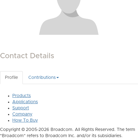
Contact Details
Profile
Contributions
Products
Applications
Support
Company
How To Buy
Copyright © 2005-2026 Broadcom. All Rights Reserved. The term
"Broadcom" refers to Broadcom Inc. and/or its subsidiaries.