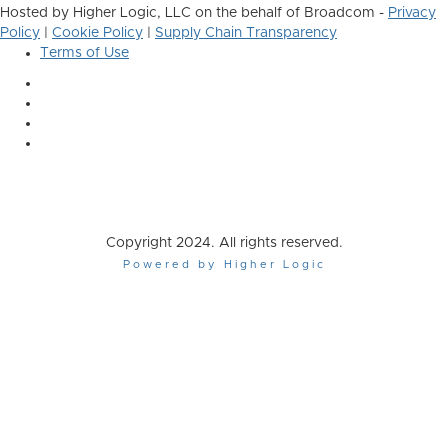
Hosted by Higher Logic, LLC on the behalf of Broadcom -
Privacy
Policy
|
Cookie Policy
|
Supply Chain Transparency
Terms of Use
Copyright 2024. All rights reserved.
Powered by Higher Logic