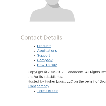
Contact Details
Products
Applications
Support
Company
How To Buy
Copyright © 2005-2026 Broadcom. All Rights Res
and/or its subsidiaries.
Hosted by Higher Logic, LLC on the behalf of B
Transparency
Terms of Use