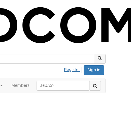
Register
Sign in
Members