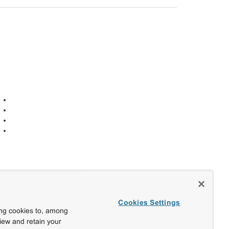
Cookies Settings
ing cookies to, among
view and retain your