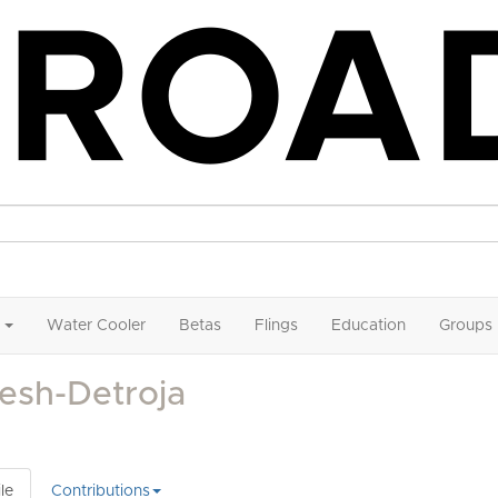
Water Cooler
Betas
Flings
Education
Groups
esh-Detroja
le
Contributions