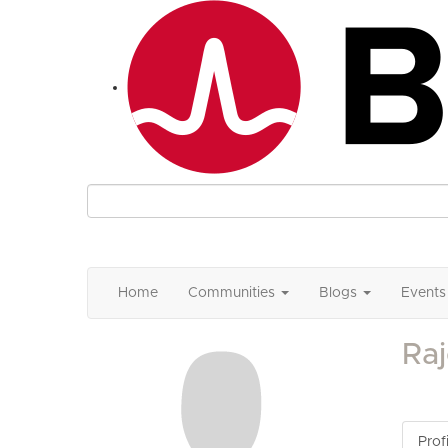
Home
Communities
Blogs
Events
Raj
Profi