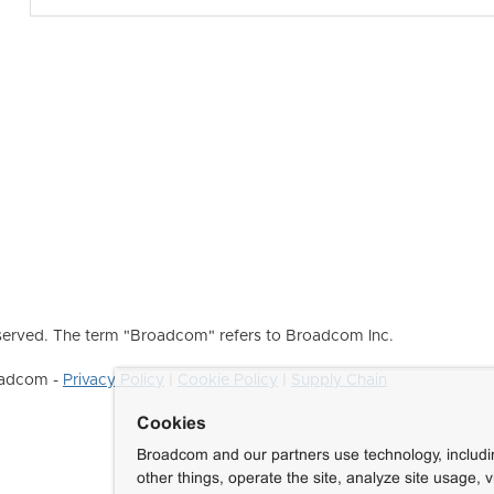
erved. The term "Broadcom" refers to Broadcom Inc.
roadcom -
Privacy Policy
|
Cookie Policy
|
Supply Chain
Cookies
Broadcom and our partners use technology, includ
other things, operate the site, analyze site usage, 