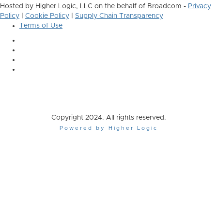
Hosted by Higher Logic, LLC on the behalf of Broadcom -
Privacy
Policy
|
Cookie Policy
|
Supply Chain Transparency
Terms of Use
Copyright 2024. All rights reserved.
Powered by Higher Logic