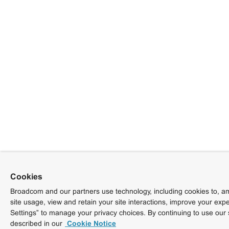
Cookies
Broadcom and our partners use technology, including cookies to, am
site usage, view and retain your site interactions, improve your exp
Settings” to manage your privacy choices. By continuing to use our 
described in our
Cookie Notice