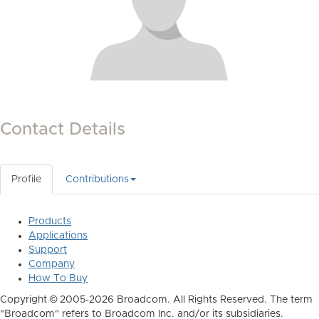
Contact Details
Profile
Contributions
Products
Applications
Support
Company
How To Buy
Copyright © 2005-2026 Broadcom. All Rights Reserved. The term
"Broadcom" refers to Broadcom Inc. and/or its subsidiaries.