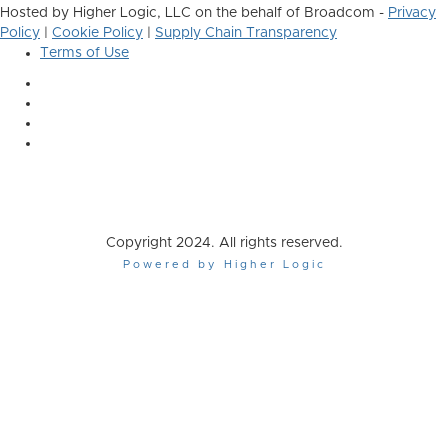
Hosted by Higher Logic, LLC on the behalf of Broadcom -
Privacy
Policy
|
Cookie Policy
|
Supply Chain Transparency
Terms of Use
Copyright 2024. All rights reserved.
Powered by Higher Logic