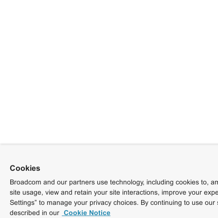
Cookies
Broadcom and our partners use technology, including cookies to, am
site usage, view and retain your site interactions, improve your exp
Settings” to manage your privacy choices. By continuing to use our 
described in our
Cookie Notice