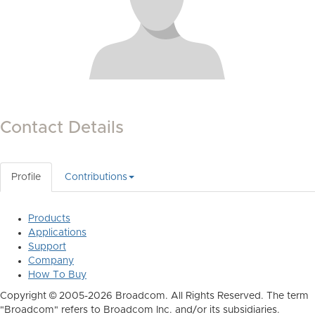
Contact Details
Profile
Contributions
Products
Applications
Support
Company
How To Buy
Copyright © 2005-2026 Broadcom. All Rights Reserved. The term
"Broadcom" refers to Broadcom Inc. and/or its subsidiaries.