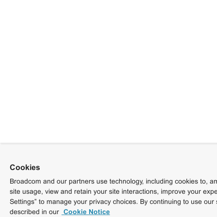
Cookies
Broadcom and our partners use technology, including cookies to, am
site usage, view and retain your site interactions, improve your exp
Settings” to manage your privacy choices. By continuing to use our 
described in our
Cookie Notice