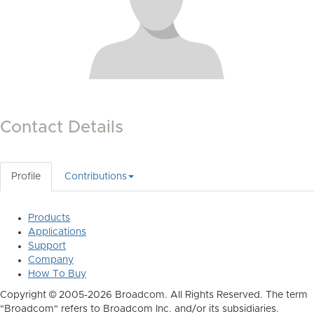
Contact Details
Profile
Contributions
Products
Applications
Support
Company
How To Buy
Copyright © 2005-2026 Broadcom. All Rights Reserved. The term
"Broadcom" refers to Broadcom Inc. and/or its subsidiaries.