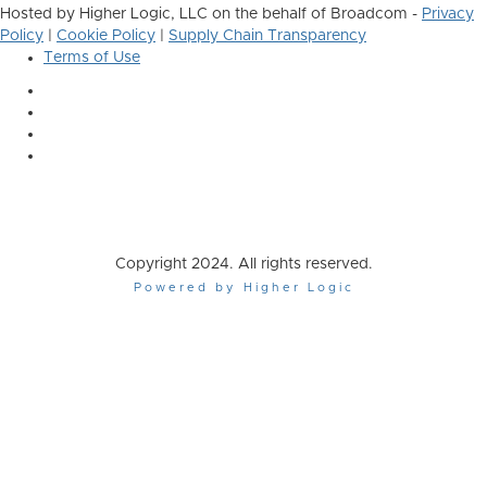
Hosted by Higher Logic, LLC on the behalf of Broadcom -
Privacy
Policy
|
Cookie Policy
|
Supply Chain Transparency
Terms of Use
Copyright 2024. All rights reserved.
Powered by Higher Logic