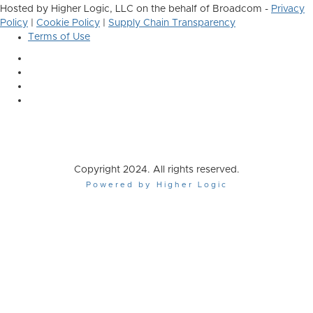
Hosted by Higher Logic, LLC on the behalf of Broadcom -
Privacy
Policy
|
Cookie Policy
|
Supply Chain Transparency
Terms of Use
Copyright 2024. All rights reserved.
Powered by Higher Logic