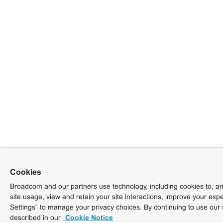
Cookies
Broadcom and our partners use technology, including cookies to, am
site usage, view and retain your site interactions, improve your exp
Settings” to manage your privacy choices. By continuing to use our 
described in our
Cookie Notice