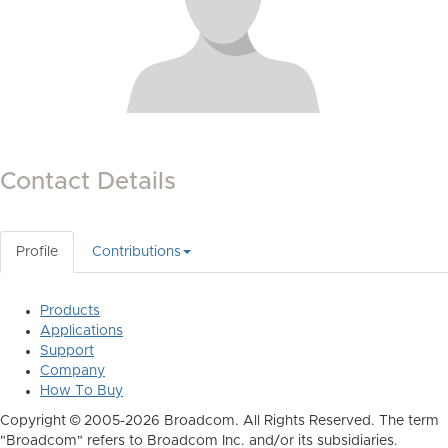
Contact Details
Profile
Contributions
Products
Applications
Support
Company
How To Buy
Copyright © 2005-2026 Broadcom. All Rights Reserved. The term
"Broadcom" refers to Broadcom Inc. and/or its subsidiaries.