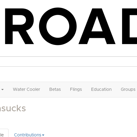
Water Cooler
Betas
Flings
Education
Groups
asucks
le
Contributions