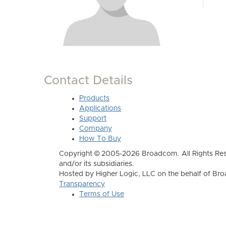
Contact Details
Products
Applications
Support
Company
How To Buy
Copyright © 2005-2026 Broadcom. All Rights Res
and/or its subsidiaries.
Hosted by Higher Logic, LLC on the behalf of B
Transparency
Terms of Use