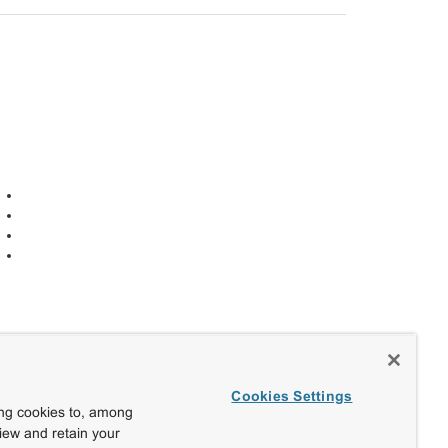
Cookies Settings
ing cookies to, among
view and retain your