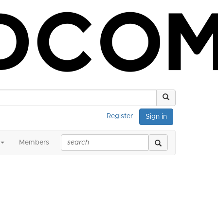
Register
Sign in
Members