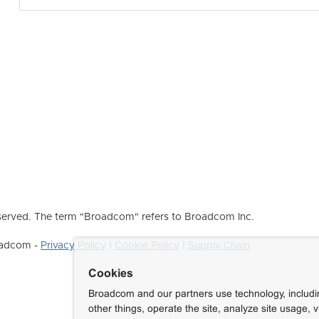
erved. The term "Broadcom" refers to Broadcom Inc.
roadcom -
Privacy Policy
|
Cookie Policy
|
Supply Chain
Cookies
Broadcom and our partners use technology, includ
other things, operate the site, analyze site usage, 