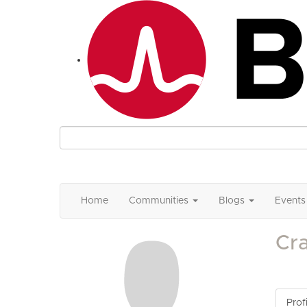
Home
Communities
Blogs
Events
Cr
Profi