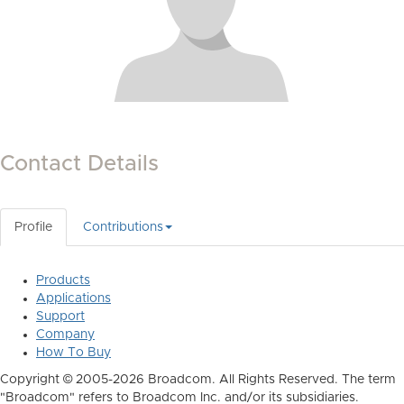
Contact Details
Profile
Contributions
Products
Applications
Support
Company
How To Buy
Copyright © 2005-2026 Broadcom. All Rights Reserved. The term
"Broadcom" refers to Broadcom Inc. and/or its subsidiaries.