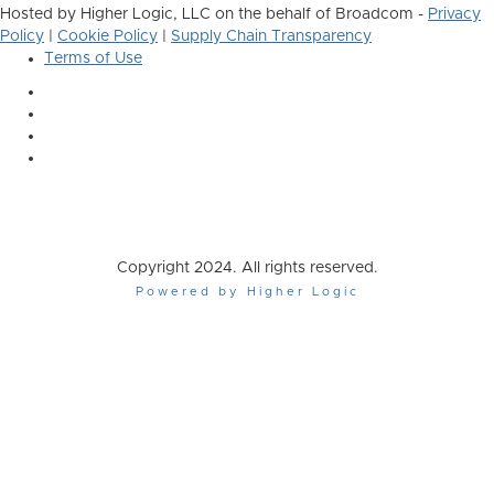
Hosted by Higher Logic, LLC on the behalf of Broadcom -
Privacy
Policy
|
Cookie Policy
|
Supply Chain Transparency
Terms of Use
Copyright 2024. All rights reserved.
Powered by Higher Logic