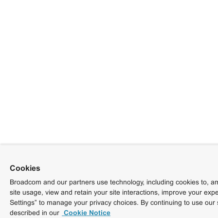
Cookies
Broadcom and our partners use technology, including cookies to, am
site usage, view and retain your site interactions, improve your exp
Settings” to manage your privacy choices. By continuing to use our 
described in our
Cookie Notice