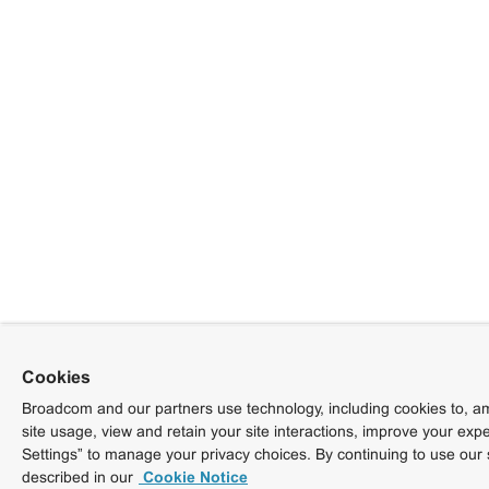
Cookies
Broadcom and our partners use technology, including cookies to, am
site usage, view and retain your site interactions, improve your exp
Settings” to manage your privacy choices. By continuing to use our 
described in our
Cookie Notice