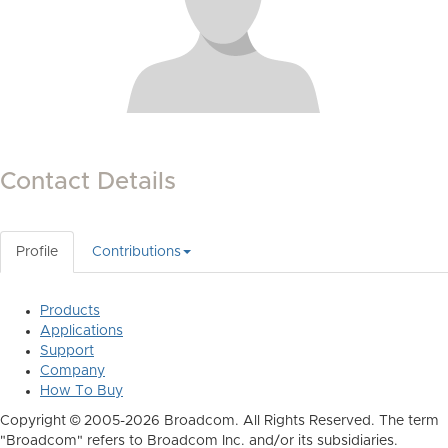
Contact Details
Profile
Contributions
Products
Applications
Support
Company
How To Buy
Copyright © 2005-2026 Broadcom. All Rights Reserved. The term
"Broadcom" refers to Broadcom Inc. and/or its subsidiaries.