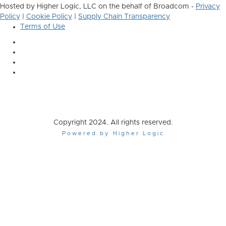
Hosted by Higher Logic, LLC on the behalf of Broadcom -
Privacy
Policy
|
Cookie Policy
|
Supply Chain Transparency
Terms of Use
Copyright 2024. All rights reserved.
Powered by Higher Logic