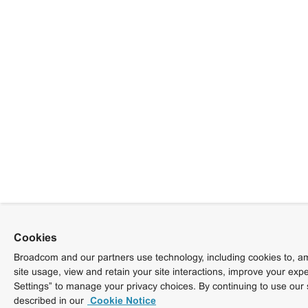
Cookies
Broadcom and our partners use technology, including cookies to, am
site usage, view and retain your site interactions, improve your exp
Settings” to manage your privacy choices. By continuing to use our 
described in our
Cookie Notice