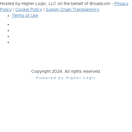
Hosted by Higher Logic, LLC on the behalf of Broadcom -
Privacy
Policy
|
Cookie Policy
|
Supply Chain Transparency
Terms of Use
Copyright 2024. All rights reserved.
Powered by Higher Logic