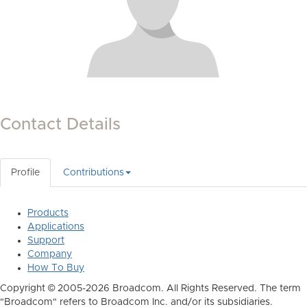
Contact Details
Profile
Contributions
Products
Applications
Support
Company
How To Buy
Copyright © 2005-2026 Broadcom. All Rights Reserved. The term
"Broadcom" refers to Broadcom Inc. and/or its subsidiaries.