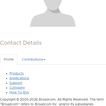
Contact Details
Profile
Contributions
Products
Applications
Support
Company
How To Buy
Copyright © 2005-2026 Broadcom. All Rights Reserved. The term
"Broadcom" refers to Broadcom Inc. and/or its subsidiaries.