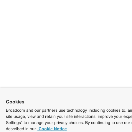
Cookies
Broadcom and our partners use technology, including cookies to, am
site usage, view and retain your site interactions, improve your exp
Settings” to manage your privacy choices. By continuing to use our 
described in our
Cookie Notice