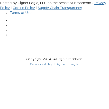
Hosted by Higher Logic, LLC on the behalf of Broadcom -
Privacy
Policy
|
Cookie Policy
|
Supply Chain Transparency
Terms of Use
Copyright 2024. All rights reserved.
Powered by Higher Logic