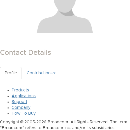
Contact Details
Profile
Contributions
Products
Applications
Support
Company
How To Buy
Copyright © 2005-2026 Broadcom. All Rights Reserved. The term
"Broadcom" refers to Broadcom Inc. and/or its subsidiaries.