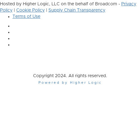
Hosted by Higher Logic, LLC on the behalf of Broadcom -
Privacy
Policy
|
Cookie Policy
|
Supply Chain Transparency
Terms of Use
Copyright 2024. All rights reserved.
Powered by Higher Logic