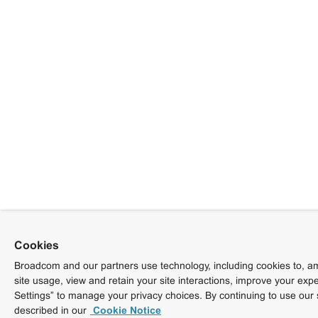
Cookies
Broadcom and our partners use technology, including cookies to, am
site usage, view and retain your site interactions, improve your exp
Settings” to manage your privacy choices. By continuing to use our 
described in our
Cookie Notice