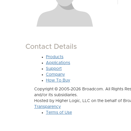
Contact Details
Products
Applications
Support
Company
How To Buy
Copyright © 2005-2026 Broadcom. All Rights Res
and/or its subsidiaries.
Hosted by Higher Logic, LLC on the behalf of B
Transparency
Terms of Use