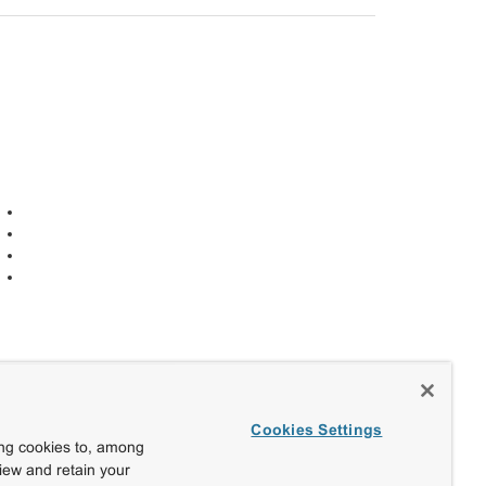
Cookies Settings
ing cookies to, among
view and retain your