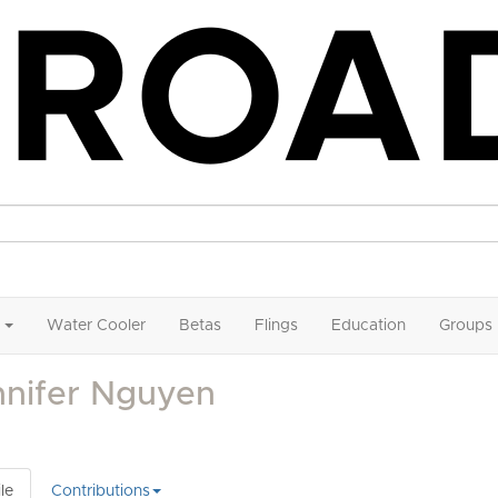
Water Cooler
Betas
Flings
Education
Groups
nnifer Nguyen
le
Contributions