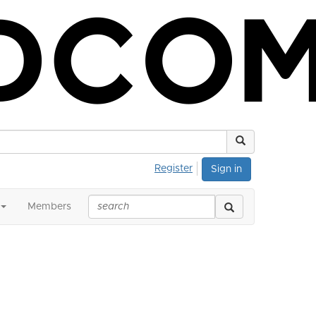
Register
Sign in
Members