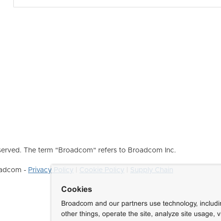
erved. The term "Broadcom" refers to Broadcom Inc.
roadcom -
Privacy Policy
|
Cookie Policy
|
Supply Chain
Cookies
Broadcom and our partners use technology, includ
other things, operate the site, analyze site usage, 