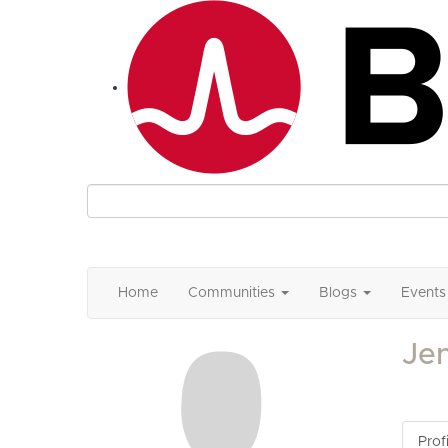
Home
Communities
Blogs
Events
Je
Profi