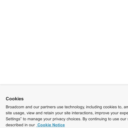
Cookies
Broadcom and our partners use technology, including cookies to, am
site usage, view and retain your site interactions, improve your exp
Settings” to manage your privacy choices. By continuing to use our 
described in our
Cookie Notice