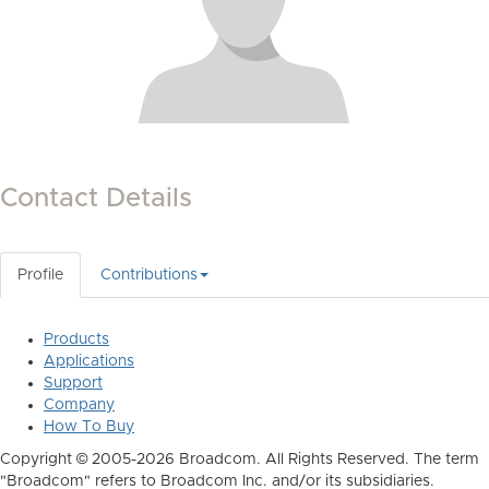
Contact Details
Profile
Contributions
Products
Applications
Support
Company
How To Buy
Copyright © 2005-2026 Broadcom. All Rights Reserved. The term
"Broadcom" refers to Broadcom Inc. and/or its subsidiaries.