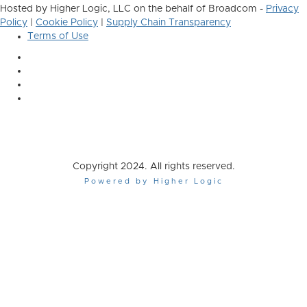
Hosted by Higher Logic, LLC on the behalf of Broadcom -
Privacy
Policy
|
Cookie Policy
|
Supply Chain Transparency
Terms of Use
Copyright 2024. All rights reserved.
Powered by Higher Logic