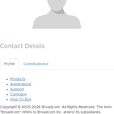
Contact Details
Profile
Contributions
Products
Applications
Support
Company
How To Buy
Copyright © 2005-2026 Broadcom. All Rights Reserved. The term
"Broadcom" refers to Broadcom Inc. and/or its subsidiaries.