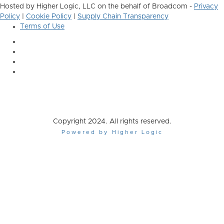
Hosted by Higher Logic, LLC on the behalf of Broadcom -
Privacy
Policy
|
Cookie Policy
|
Supply Chain Transparency
Terms of Use
Copyright 2024. All rights reserved.
Powered by Higher Logic