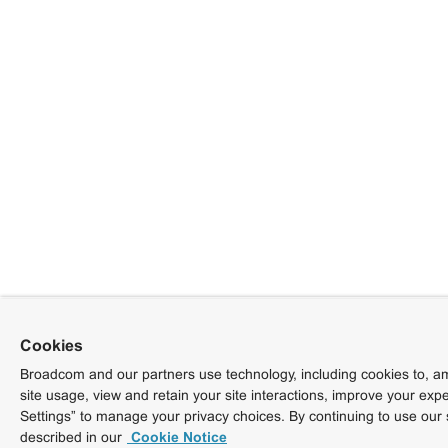
Cookies
Broadcom and our partners use technology, including cookies to, am
site usage, view and retain your site interactions, improve your exp
Settings” to manage your privacy choices. By continuing to use our 
described in our
Cookie Notice