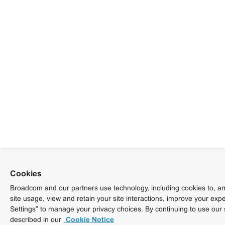
Cookies
Broadcom and our partners use technology, including cookies to, am
site usage, view and retain your site interactions, improve your exp
Settings” to manage your privacy choices. By continuing to use our 
described in our
Cookie Notice