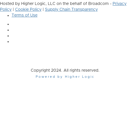
Hosted by Higher Logic, LLC on the behalf of Broadcom -
Privacy
Policy
|
Cookie Policy
|
Supply Chain Transparency
Terms of Use
Copyright 2024. All rights reserved.
Powered by Higher Logic