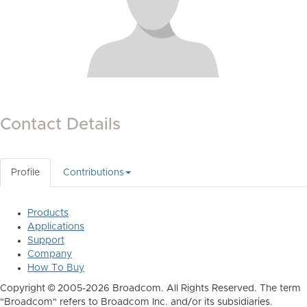
Contact Details
Profile
Contributions
Products
Applications
Support
Company
How To Buy
Copyright © 2005-2026 Broadcom. All Rights Reserved. The term
"Broadcom" refers to Broadcom Inc. and/or its subsidiaries.