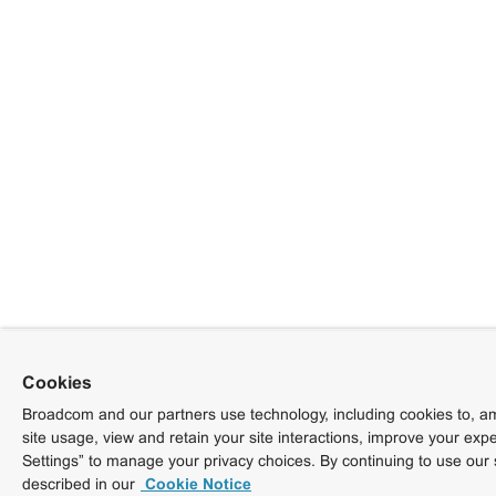
Cookies
Broadcom and our partners use technology, including cookies to, am
site usage, view and retain your site interactions, improve your exp
Settings” to manage your privacy choices. By continuing to use our 
described in our
Cookie Notice