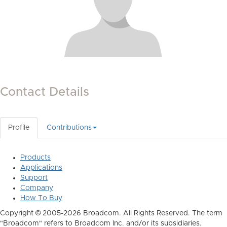
Contact Details
Profile
Contributions
Products
Applications
Support
Company
How To Buy
Copyright © 2005-2026 Broadcom. All Rights Reserved. The term
"Broadcom" refers to Broadcom Inc. and/or its subsidiaries.