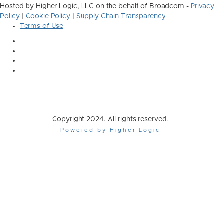
Hosted by Higher Logic, LLC on the behalf of Broadcom -
Privacy
Policy
|
Cookie Policy
|
Supply Chain Transparency
Terms of Use
Copyright 2024. All rights reserved.
Powered by Higher Logic