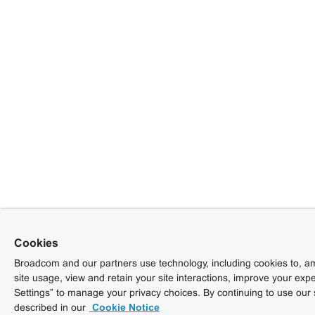
Cookies
Broadcom and our partners use technology, including cookies to, am
site usage, view and retain your site interactions, improve your exp
Settings” to manage your privacy choices. By continuing to use our 
described in our
Cookie Notice