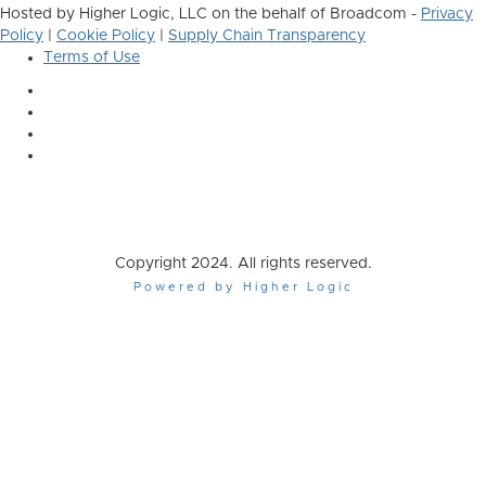
Hosted by Higher Logic, LLC on the behalf of Broadcom -
Privacy
Policy
|
Cookie Policy
|
Supply Chain Transparency
Terms of Use
Copyright 2024. All rights reserved.
Powered by Higher Logic