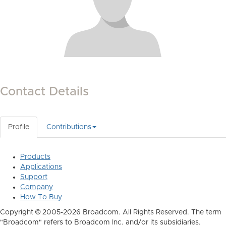
Contact Details
Profile
Contributions
Products
Applications
Support
Company
How To Buy
Copyright © 2005-2026 Broadcom. All Rights Reserved. The term
"Broadcom" refers to Broadcom Inc. and/or its subsidiaries.