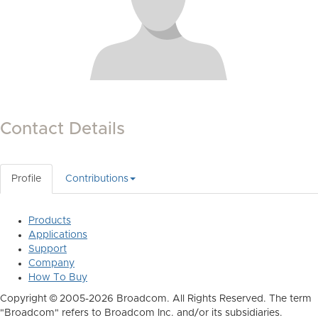
Contact Details
Profile
Contributions
Products
Applications
Support
Company
How To Buy
Copyright © 2005-2026 Broadcom. All Rights Reserved. The term
"Broadcom" refers to Broadcom Inc. and/or its subsidiaries.