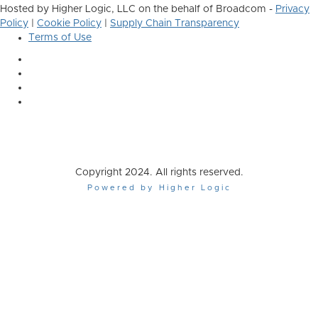
Hosted by Higher Logic, LLC on the behalf of Broadcom -
Privacy
Policy
|
Cookie Policy
|
Supply Chain Transparency
Terms of Use
Copyright 2024. All rights reserved.
Powered by Higher Logic