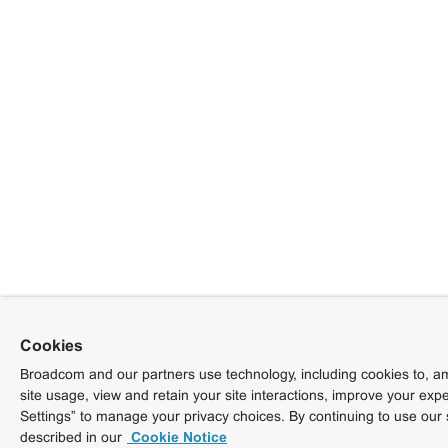
Cookies
Broadcom and our partners use technology, including cookies to, am
site usage, view and retain your site interactions, improve your exp
Settings” to manage your privacy choices. By continuing to use our 
described in our
Cookie Notice