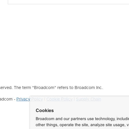
erved. The term "Broadcom" refers to Broadcom Inc.
roadcom -
Privacy Policy
|
Cookie Policy
|
Supply Chain
Cookies
Broadcom and our partners use technology, includ
other things, operate the site, analyze site usage, 