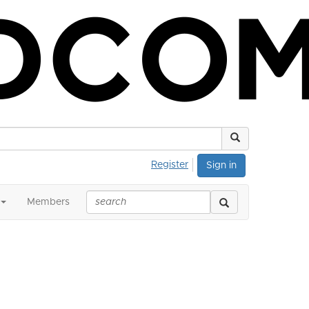
Register
Sign in
Members