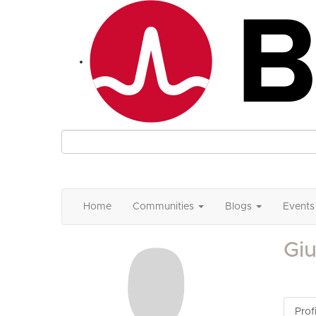
Home
Communities
Blogs
Events
Giu
Profi