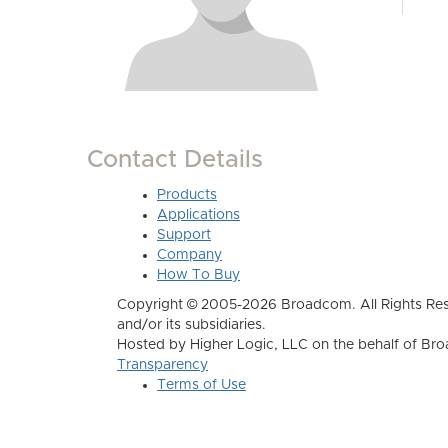
Contact Details
Products
Applications
Support
Company
How To Buy
Copyright © 2005-2026 Broadcom. All Rights Res
and/or its subsidiaries.
Hosted by Higher Logic, LLC on the behalf of B
Transparency
Terms of Use