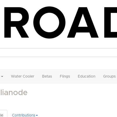
Water Cooler
Betas
Flings
Education
Groups
lianode
le
Contributions