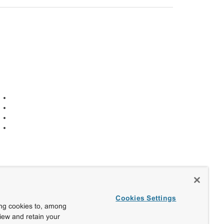
Cookies Settings
ing cookies to, among
view and retain your