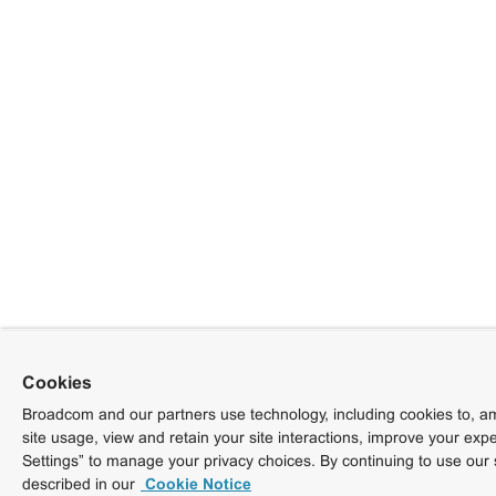
Cookies
Broadcom and our partners use technology, including cookies to, am
site usage, view and retain your site interactions, improve your exp
Settings” to manage your privacy choices. By continuing to use our 
described in our
Cookie Notice