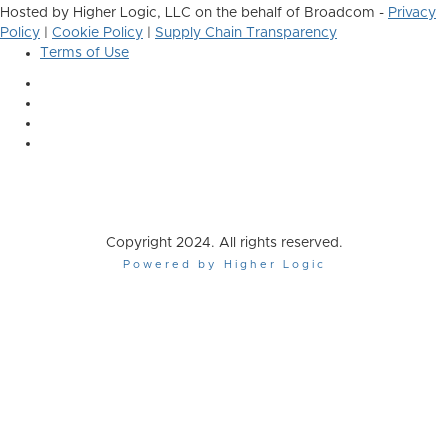
Hosted by Higher Logic, LLC on the behalf of Broadcom -
Privacy
Policy
|
Cookie Policy
|
Supply Chain Transparency
Terms of Use
Copyright 2024. All rights reserved.
Powered by Higher Logic