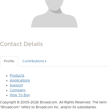
Contact Details
Profile
Contributions
Products
Applications
Support
Company
How To Buy
Copyright © 2005-2026 Broadcom. All Rights Reserved. The term
"Broadcom" refers to Broadcom Inc. and/or its subsidiaries.