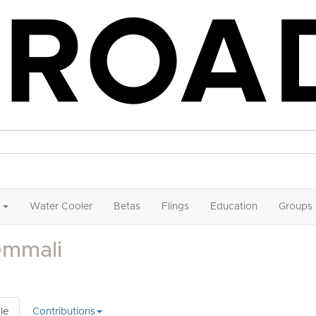
Water Cooler
Betas
Flings
Education
Groups
emmali
le
Contributions