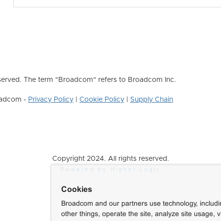
erved. The term "Broadcom" refers to Broadcom Inc.
roadcom -
Privacy Policy
|
Cookie Policy
|
Supply Chain
Copyright 2024. All rights reserved.
Powered by Higher Logic
Cookies
Broadcom and our partners use technology, includ
other things, operate the site, analyze site usage, 