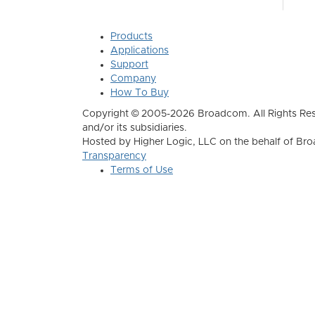
Products
Applications
Support
Company
How To Buy
Copyright © 2005-2026 Broadcom. All Rights Res
and/or its subsidiaries.
Hosted by Higher Logic, LLC on the behalf of B
Transparency
Terms of Use