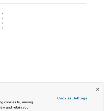
Cookies Settings
ing cookies to, among
view and retain your