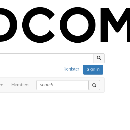
Register
Sign in
Members