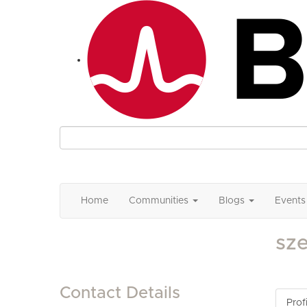
Home
Communities
Blogs
Events
sz
Contact Details
Profi