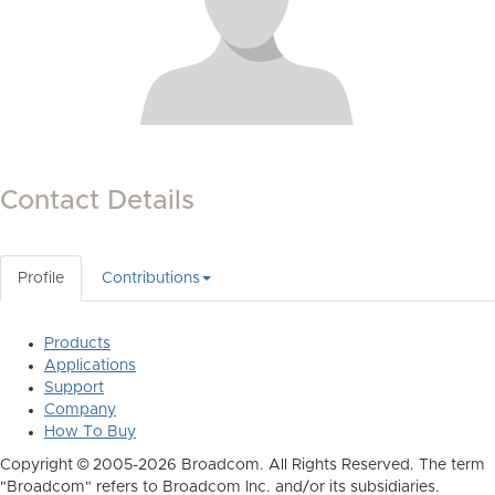
Contact Details
Profile
Contributions
Products
Applications
Support
Company
How To Buy
Copyright © 2005-2026 Broadcom. All Rights Reserved. The term
"Broadcom" refers to Broadcom Inc. and/or its subsidiaries.