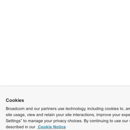
Cookies
Broadcom and our partners use technology, including cookies to, am
site usage, view and retain your site interactions, improve your exp
Settings” to manage your privacy choices. By continuing to use our 
described in our
Cookie Notice