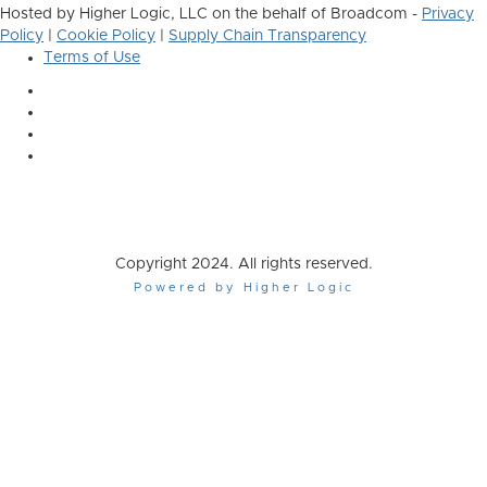
Hosted by Higher Logic, LLC on the behalf of Broadcom -
Privacy
Policy
|
Cookie Policy
|
Supply Chain Transparency
Terms of Use
Copyright 2024. All rights reserved.
Powered by Higher Logic