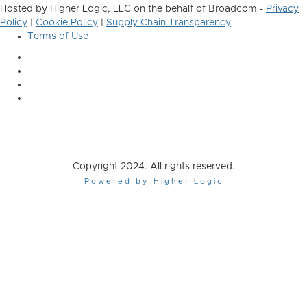
Hosted by Higher Logic, LLC on the behalf of Broadcom -
Privacy
Policy
|
Cookie Policy
|
Supply Chain Transparency
Terms of Use
Copyright 2024. All rights reserved.
Powered by Higher Logic