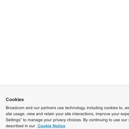
Cookies
Broadcom and our partners use technology, including cookies to, am
site usage, view and retain your site interactions, improve your exp
Settings” to manage your privacy choices. By continuing to use our 
described in our
Cookie Notice