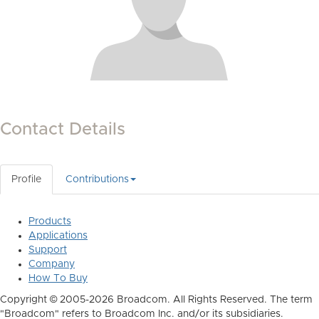
Contact Details
Profile
Contributions
Products
Applications
Support
Company
How To Buy
Copyright © 2005-2026 Broadcom. All Rights Reserved. The term
"Broadcom" refers to Broadcom Inc. and/or its subsidiaries.