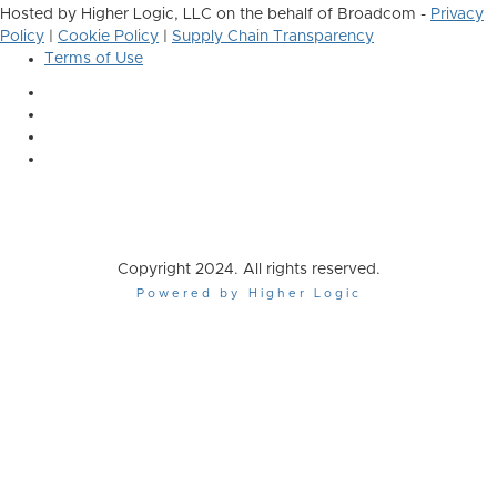
Hosted by Higher Logic, LLC on the behalf of Broadcom -
Privacy
Policy
|
Cookie Policy
|
Supply Chain Transparency
Terms of Use
Copyright 2024. All rights reserved.
Powered by Higher Logic