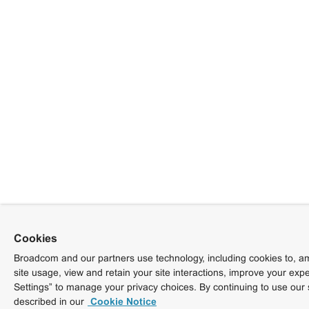
Cookies
Broadcom and our partners use technology, including cookies to, am
site usage, view and retain your site interactions, improve your exp
Settings” to manage your privacy choices. By continuing to use our 
described in our
Cookie Notice