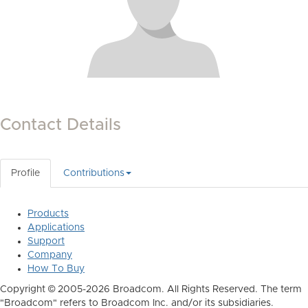
Contact Details
Profile
Contributions
Products
Applications
Support
Company
How To Buy
Copyright © 2005-2026 Broadcom. All Rights Reserved. The term
"Broadcom" refers to Broadcom Inc. and/or its subsidiaries.