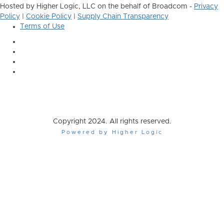
Hosted by Higher Logic, LLC on the behalf of Broadcom -
Privacy
Policy
|
Cookie Policy
|
Supply Chain Transparency
Terms of Use
Copyright 2024. All rights reserved.
Powered by Higher Logic