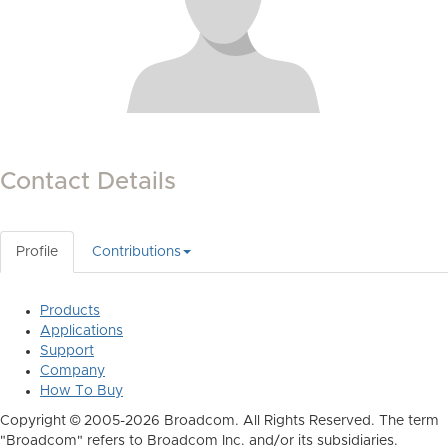
Contact Details
Profile
Contributions
Products
Applications
Support
Company
How To Buy
Copyright © 2005-2026 Broadcom. All Rights Reserved. The term
"Broadcom" refers to Broadcom Inc. and/or its subsidiaries.