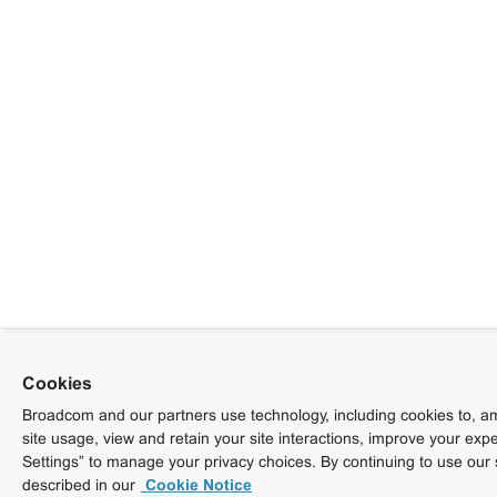
Cookies
Broadcom and our partners use technology, including cookies to, am
site usage, view and retain your site interactions, improve your exp
Settings” to manage your privacy choices. By continuing to use our 
described in our
Cookie Notice