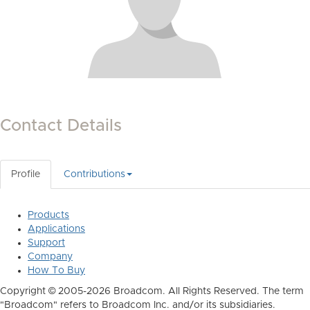
Contact Details
Profile
Contributions
Products
Applications
Support
Company
How To Buy
Copyright © 2005-2026 Broadcom. All Rights Reserved. The term
"Broadcom" refers to Broadcom Inc. and/or its subsidiaries.