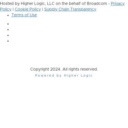
Hosted by Higher Logic, LLC on the behalf of Broadcom -
Privacy
Policy
|
Cookie Policy
|
Supply Chain Transparency
Terms of Use
Copyright 2024. All rights reserved.
Powered by Higher Logic