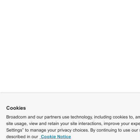
Cookies
Broadcom and our partners use technology, including cookies to, am
site usage, view and retain your site interactions, improve your exp
Settings” to manage your privacy choices. By continuing to use our 
described in our
Cookie Notice