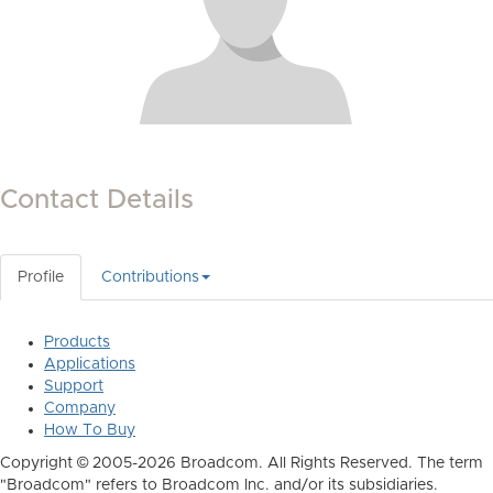
Contact Details
Profile
Contributions
Products
Applications
Support
Company
How To Buy
Copyright © 2005-2026 Broadcom. All Rights Reserved. The term
"Broadcom" refers to Broadcom Inc. and/or its subsidiaries.