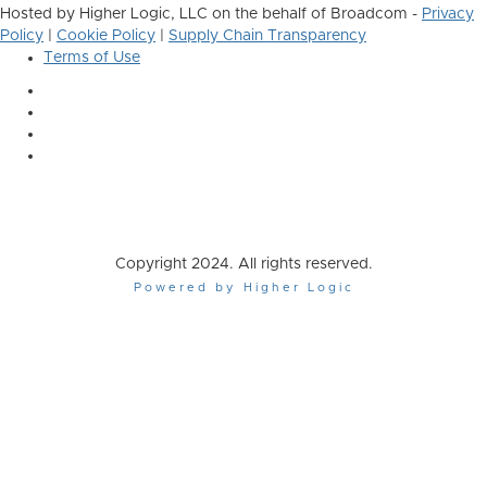
Hosted by Higher Logic, LLC on the behalf of Broadcom -
Privacy
Policy
|
Cookie Policy
|
Supply Chain Transparency
Terms of Use
Copyright 2024. All rights reserved.
Powered by Higher Logic