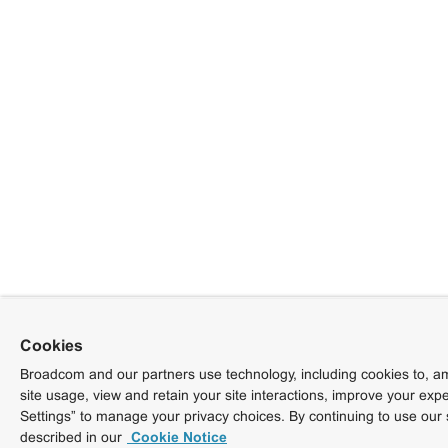
Cookies
Broadcom and our partners use technology, including cookies to, am
site usage, view and retain your site interactions, improve your exp
Settings” to manage your privacy choices. By continuing to use our 
described in our
Cookie Notice