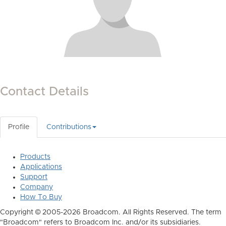
Contact Details
Profile
Contributions
Products
Applications
Support
Company
How To Buy
Copyright © 2005-2026 Broadcom. All Rights Reserved. The term
"Broadcom" refers to Broadcom Inc. and/or its subsidiaries.