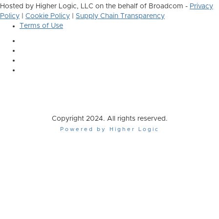
Hosted by Higher Logic, LLC on the behalf of Broadcom -
Privacy
Policy
|
Cookie Policy
|
Supply Chain Transparency
Terms of Use
Copyright 2024. All rights reserved.
Powered by Higher Logic