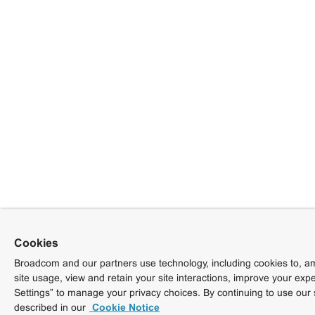
Cookies
Broadcom and our partners use technology, including cookies to, am
site usage, view and retain your site interactions, improve your exp
Settings” to manage your privacy choices. By continuing to use our 
described in our
Cookie Notice