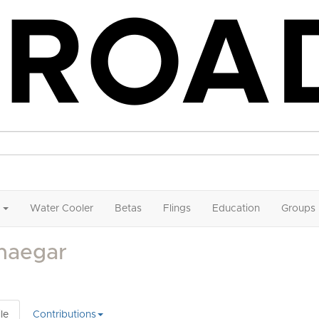
Water Cooler
Betas
Flings
Education
Groups
haegar
le
Contributions