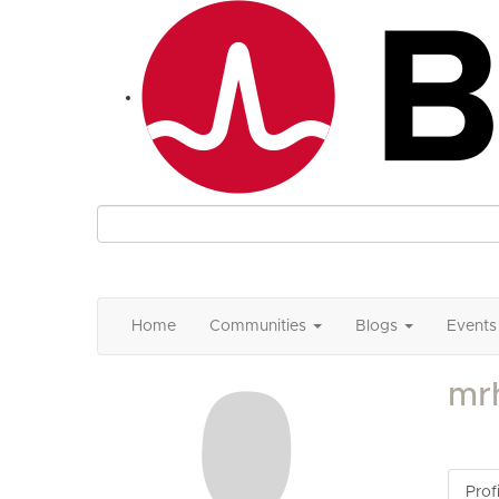
Home
Communities
Blogs
Events
mr
Profi