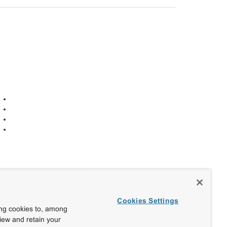
Cookies Settings
ing cookies to, among
view and retain your