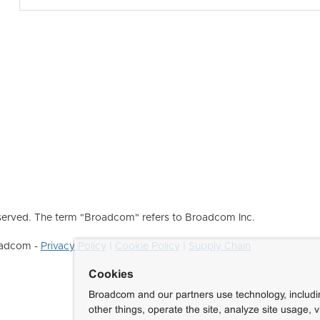
erved. The term "Broadcom" refers to Broadcom Inc.
roadcom -
Privacy Policy
|
Cookie Policy
|
Supply Chain
Cookies
Broadcom and our partners use technology, includ
other things, operate the site, analyze site usage, 