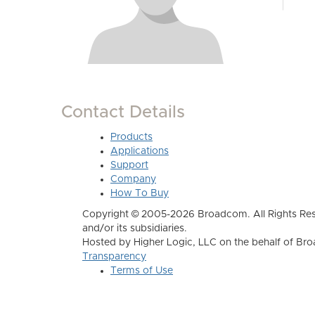
Contact Details
Products
Applications
Support
Company
How To Buy
Copyright © 2005-2026 Broadcom. All Rights Res
and/or its subsidiaries.
Hosted by Higher Logic, LLC on the behalf of B
Transparency
Terms of Use