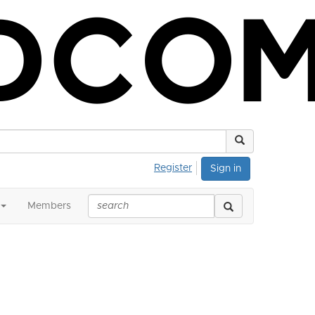
Register
Sign in
Members