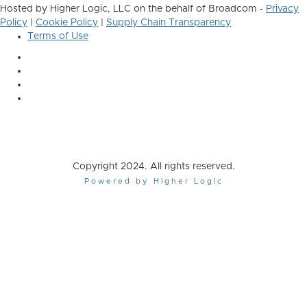
Hosted by Higher Logic, LLC on the behalf of Broadcom -
Privacy
Policy
|
Cookie Policy
|
Supply Chain Transparency
Terms of Use
Copyright 2024. All rights reserved.
Powered by Higher Logic