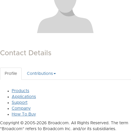
Contact Details
Profile
Contributions
Products
Applications
Support
Company
How To Buy
Copyright © 2005-2026 Broadcom. All Rights Reserved. The term
"Broadcom" refers to Broadcom Inc. and/or its subsidiaries.