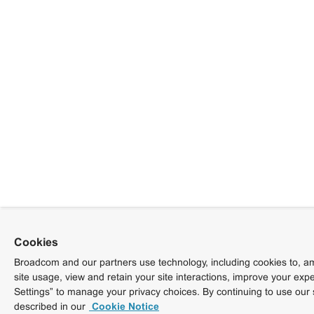
Cookies
Broadcom and our partners use technology, including cookies to, am
site usage, view and retain your site interactions, improve your exp
Settings” to manage your privacy choices. By continuing to use our 
described in our
Cookie Notice