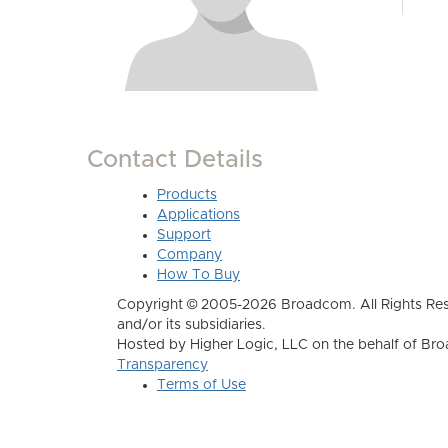
Contact Details
Products
Applications
Support
Company
How To Buy
Copyright © 2005-2026 Broadcom. All Rights Res
and/or its subsidiaries.
Hosted by Higher Logic, LLC on the behalf of B
Transparency
Terms of Use