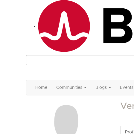
Home
Communities
Blogs
Events
Ve
Profi