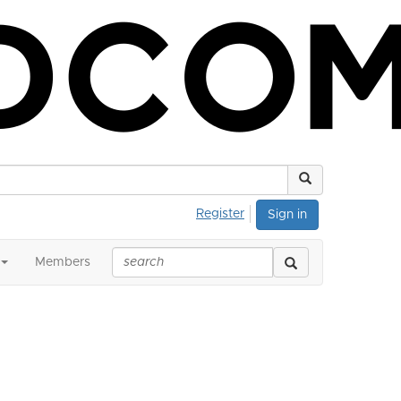
Register
Sign in
Members