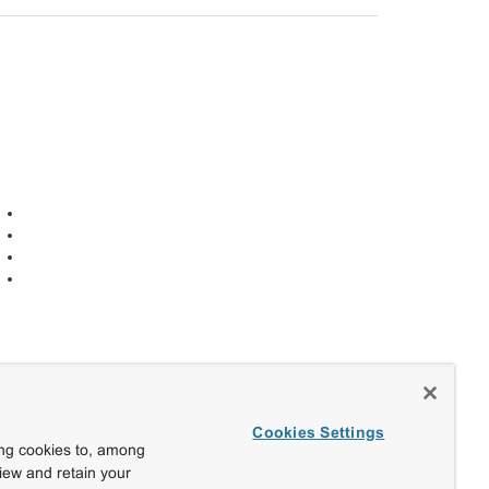
Cookies Settings
ing cookies to, among
view and retain your