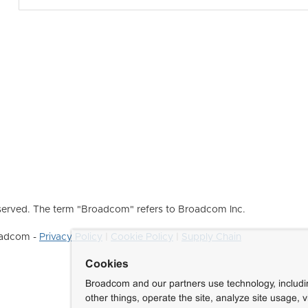
erved. The term "Broadcom" refers to Broadcom Inc.
roadcom -
Privacy Policy
|
Cookie Policy
|
Supply Chain
Cookies
Broadcom and our partners use technology, includ
other things, operate the site, analyze site usage, 