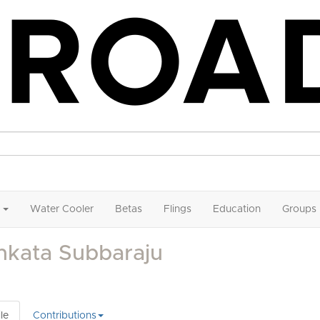
Water Cooler
Betas
Flings
Education
Groups
nkata Subbaraju
le
Contributions