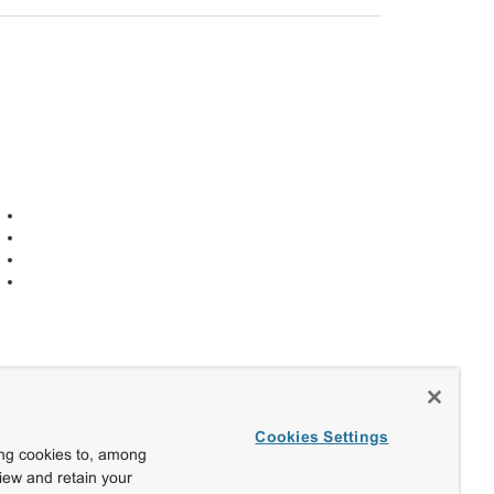
Cookies Settings
ing cookies to, among
view and retain your