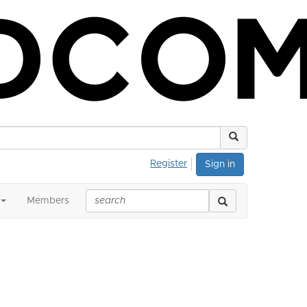
Register
Sign in
Members