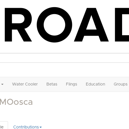
Water Cooler
Betas
Flings
Education
Groups
nMOosca
le
Contributions