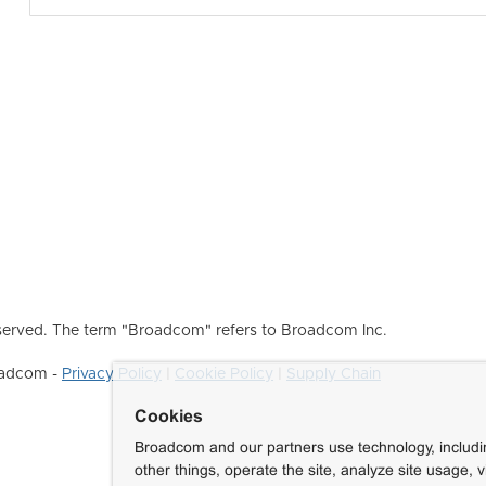
erved. The term "Broadcom" refers to Broadcom Inc.
roadcom -
Privacy Policy
|
Cookie Policy
|
Supply Chain
Cookies
Broadcom and our partners use technology, includ
other things, operate the site, analyze site usage, 