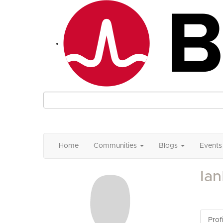
Home
Communities
Blogs
Events
Ia
Profi