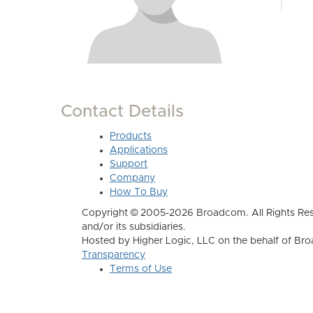
Contact Details
Products
Applications
Support
Company
How To Buy
Copyright © 2005-2026 Broadcom. All Rights Res
and/or its subsidiaries.
Hosted by Higher Logic, LLC on the behalf of B
Transparency
Terms of Use