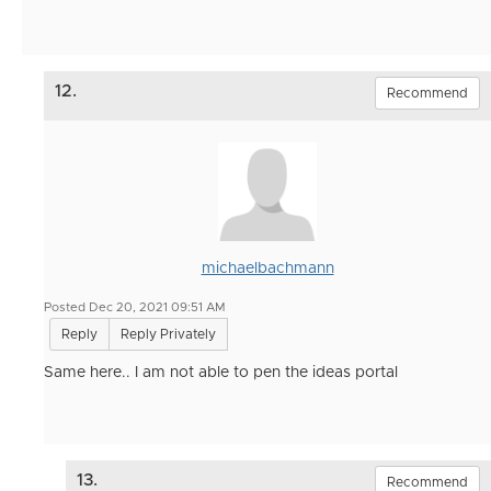
12.
Recommend
michaelbachmann
Posted Dec 20, 2021 09:51 AM
Reply
Reply Privately
Same here.. I am not able to pen the ideas portal
13.
Recommend