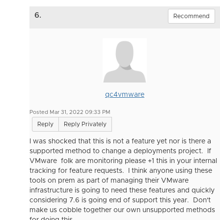
6.
Recommend
qc4vmware
Posted Mar 31, 2022 09:33 PM
Reply
Reply Privately
I was shocked that this is not a feature yet nor is there a
supported method to change a deployments project. If
VMware folk are monitoring please +1 this in your internal
tracking for feature requests. I think anyone using these
tools on prem as part of managing their VMware
infrastructure is going to need these features and quickly
considering 7.6 is going end of support this year. Don't
make us cobble together our own unsupported methods