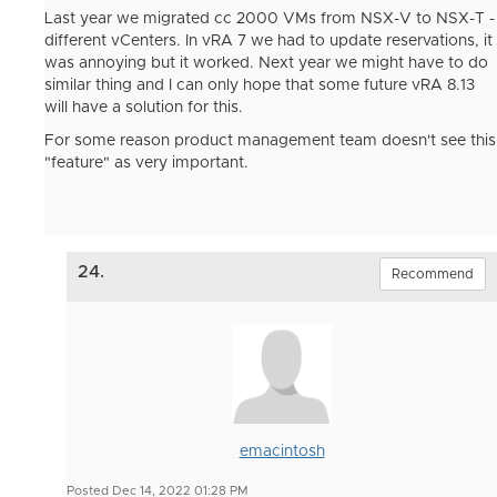
Last year we migrated cc 2000 VMs from NSX-V to NSX-T -
different vCenters. In vRA 7 we had to update reservations, it
was annoying but it worked. Next year we might have to do
similar thing and I can only hope that some future vRA 8.13
will have a solution for this.
For some reason product management team doesn't see this
"feature" as very important.
24.
Recommend
emacintosh
Posted Dec 14, 2022 01:28 PM