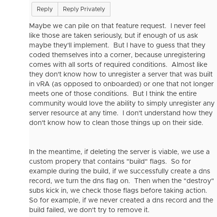
Reply
Reply Privately
Maybe we can pile on that feature request. I never feel
like those are taken seriously, but if enough of us ask
maybe they'll implement. But I have to guess that they
coded themselves into a corner, because unregistering
comes with all sorts of required conditions. Almost like
they don't know how to unregister a server that was built
in vRA (as opposed to onboarded) or one that not longer
meets one of those conditions. But I think the entire
community would love the ability to simply unregister any
server resource at any time. I don't understand how they
don't know how to clean those things up on their side.
In the meantime, if deleting the server is viable, we use a
custom propery that contains "build" flags. So for
example during the build, if we successfully create a dns
record, we turn the dns flag on. Then when the "destroy"
subs kick in, we check those flags before taking action.
So for example, if we never created a dns record and the
build failed, we don't try to remove it.