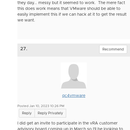
they day... messy but it seemed to work. The mere fact
this does work means that VMware should be able to
easily implement this if we can hack at it to get the result
we want.
27.
Recommend
qc4vmware
Posted Jan 10, 2023 10:26 PM
Reply
Reply Privately
I did get an invite to participate in the vRA customer
advisory board coming up in March so I'll be looking to