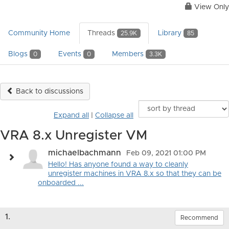
View Only
Community Home
Threads
Library
25.9K
85
Blogs
Events
Members
0
0
3.3K
Back to discussions
Expand all
|
Collapse all
VRA 8.x Unregister VM
michaelbachmann
Feb 09, 2021 01:00 PM
Hello! Has anyone found a way to cleanly
unregister machines in VRA 8.x so that they can be
onboarded ...
1.
Recommend