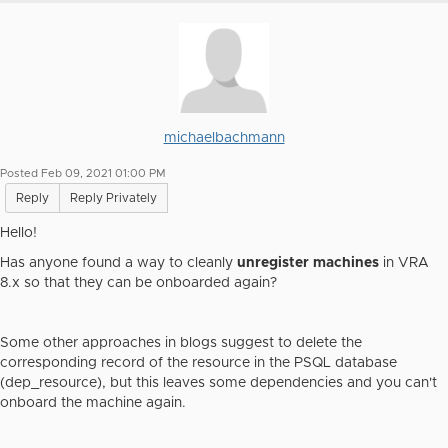
michaelbachmann
Posted Feb 09, 2021 01:00 PM
Reply
Reply Privately
Hello!
Has anyone found a way to cleanly
unregister machines
in VRA
8.x so that they can be onboarded again?
Some other approaches in blogs suggest to delete the
corresponding record of the resource in the PSQL database
(
dep_resource
), but this leaves some dependencies and you can't
onboard the machine again.