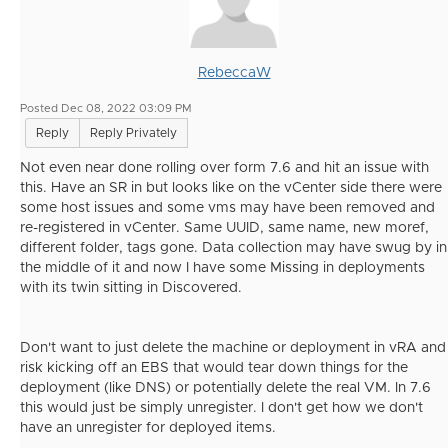
RebeccaW
Posted Dec 08, 2022 03:09 PM
Reply
Reply Privately
Not even near done rolling over form 7.6 and hit an issue with
this. Have an SR in but looks like on the vCenter side there were
some host issues and some vms may have been removed and
re-registered in vCenter. Same UUID, same name, new moref,
different folder, tags gone. Data collection may have swug by in
the middle of it and now I have some Missing in deployments
with its twin sitting in Discovered.
Don't want to just delete the machine or deployment in vRA and
risk kicking off an EBS that would tear down things for the
deployment (like DNS) or potentially delete the real VM. In 7.6
this would just be simply unregister. I don't get how we don't
have an unregister for deployed items.