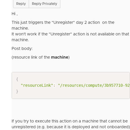
Reply
Reply Privately
Hi ,
This just triggers the "Unregister" day 2 action on the
machine.
It won't work if the "Unregister" action is not available on that
machine.
Post body:
(resource link of the
machine
)
{
"resourceLink"
:
"/resources/compute/3b957710-92
}
If you try to execute this action on a machine that cannot be
unregistered (e.g. because it is deployed and not onboarded)