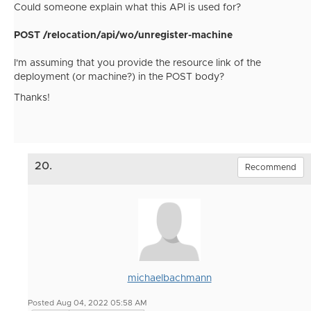
Could someone explain what this API is used for?
POST /relocation/api/wo/unregister-machine
I'm assuming that you provide the resource link of the
deployment (or machine?) in the POST body?
Thanks!
20.
Recommend
michaelbachmann
Posted Aug 04, 2022 05:58 AM