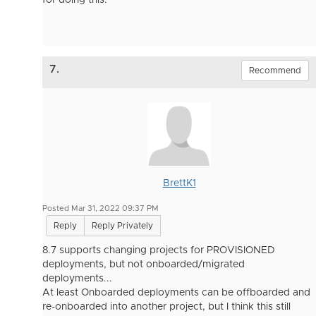
for doing this.
7.
Recommend
BrettK1
Posted Mar 31, 2022 09:37 PM
Reply
Reply Privately
8.7 supports changing projects for PROVISIONED
deployments, but not onboarded/migrated
deployments...
At least Onboarded deployments can be offboarded and
re-onboarded into another project, but I think this still