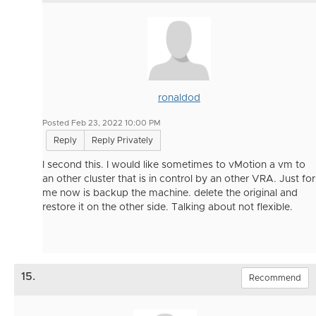
ronaldod
Posted Feb 23, 2022 10:00 PM
Reply
Reply Privately
I second this. I would like sometimes to vMotion a vm to
an other cluster that is in control by an other VRA. Just for
me now is backup the machine. delete the original and
restore it on the other side. Talking about not flexible.
15.
Recommend