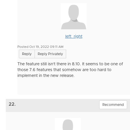
left_right
Posted Oct 19, 2022 09:11 AM
Reply
Reply Privately
The feature still isn't there in 8.10. It seems to be one of
those 7.6 features that somehow are too hard to
implement in the new release.
22.
Recommend