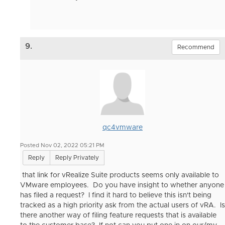
9.
Recommend
qc4vmware
Posted Nov 02, 2022 05:21 PM
Reply
Reply Privately
that link for vRealize Suite products seems only available to
VMware employees. Do you have insight to whether anyone
has filed a request? I find it hard to believe this isn't being
tracked as a high priority ask from the actual users of vRA. Is
there another way of filing feature requests that is available