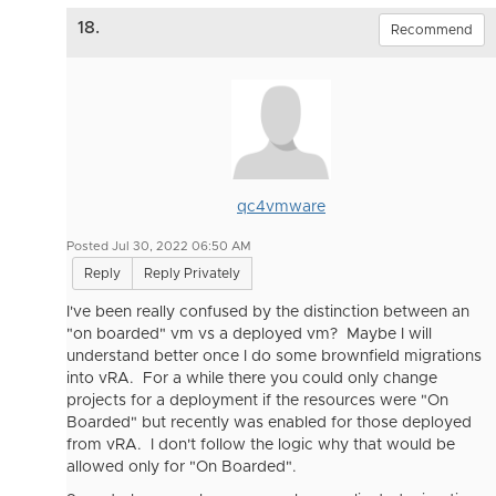
18.
Recommend
qc4vmware
Posted Jul 30, 2022 06:50 AM
Reply
Reply Privately
I've been really confused by the distinction between an
"on boarded" vm vs a deployed vm? Maybe I will
understand better once I do some brownfield migrations
into vRA. For a while there you could only change
projects for a deployment if the resources were "On
Boarded" but recently was enabled for those deployed
from vRA. I don't follow the logic why that would be
allowed only for "On Boarded".