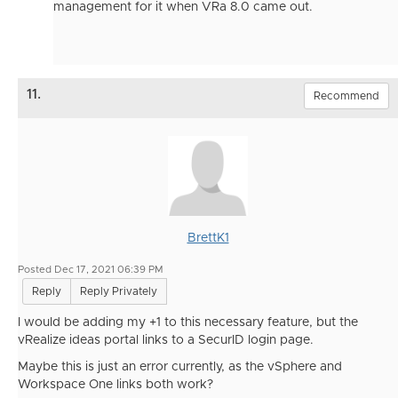
management for it when VRa 8.0 came out.
11.
Recommend
BrettK1
Posted Dec 17, 2021 06:39 PM
Reply
Reply Privately
I would be adding my +1 to this necessary feature, but the
vRealize ideas portal links to a SecurID login page.
Maybe this is just an error currently, as the vSphere and
Workspace One links both work?