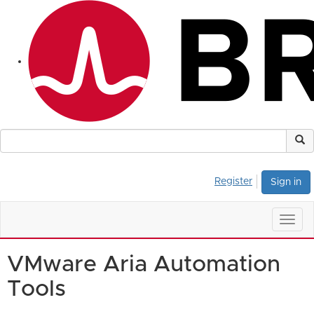
Register
Sign in
Togg
navig
VMware Aria Automation
Tools