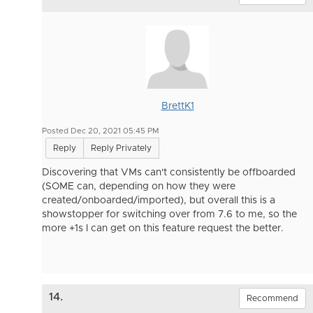
BrettK1
Posted Dec 20, 2021 05:45 PM
Reply
Reply Privately
Discovering that VMs can't consistently be offboarded
(SOME can, depending on how they were
created/onboarded/imported), but overall this is a
showstopper for switching over from 7.6 to me, so the
more +1s I can get on this feature request the better.
14.
Recommend