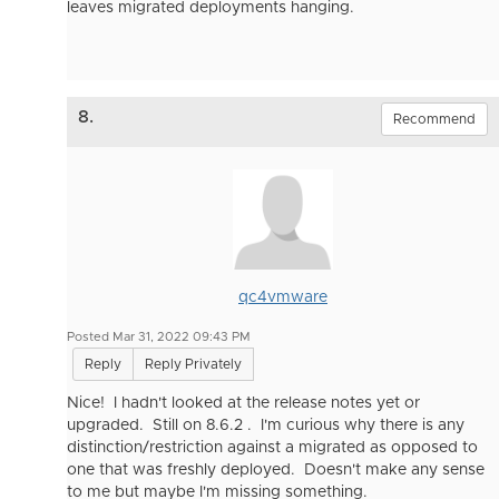
leaves migrated deployments hanging.
8.
Recommend
qc4vmware
Posted Mar 31, 2022 09:43 PM
Reply
Reply Privately
Nice! I hadn't looked at the release notes yet or
upgraded. Still on 8.6.2 . I'm curious why there is any
distinction/restriction against a migrated as opposed to
one that was freshly deployed. Doesn't make any sense
to me but maybe I'm missing something.