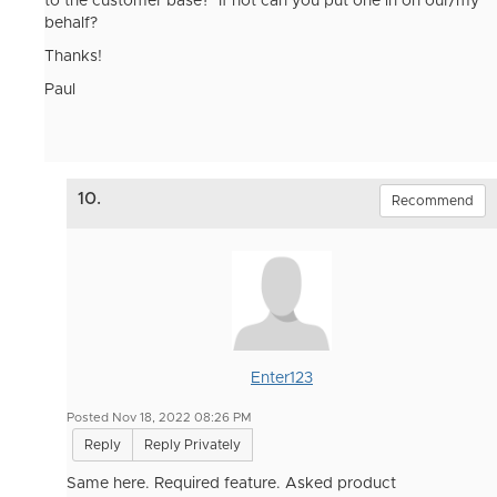
to the customer base? If not can you put one in on our/my
behalf?
Thanks!
Paul
10.
Recommend
Enter123
Posted Nov 18, 2022 08:26 PM
Reply
Reply Privately
Same here. Required feature. Asked product