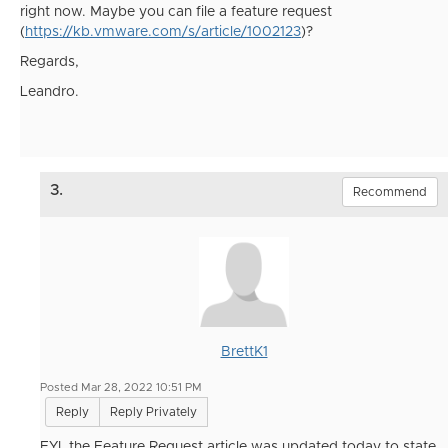
right now. Maybe you can file a feature request
(
https://kb.vmware.com/s/article/1002123
)?
Regards,
Leandro.
3.
Recommend
BrettK1
Posted Mar 28, 2022 10:51 PM
Reply
Reply Privately
FYI, the Feature Request article was updated today to state