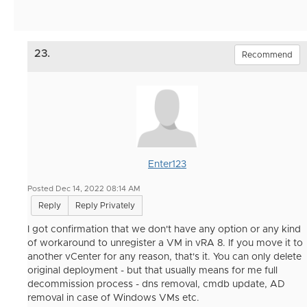
23.
Recommend
Enter123
Posted Dec 14, 2022 08:14 AM
Reply
Reply Privately
I got confirmation that we don't have any option or any kind
of workaround to unregister a VM in vRA 8. If you move it to
another vCenter for any reason, that's it. You can only delete
original deployment - but that usually means for me full
decommission process - dns removal, cmdb update, AD
removal in case of Windows VMs etc.