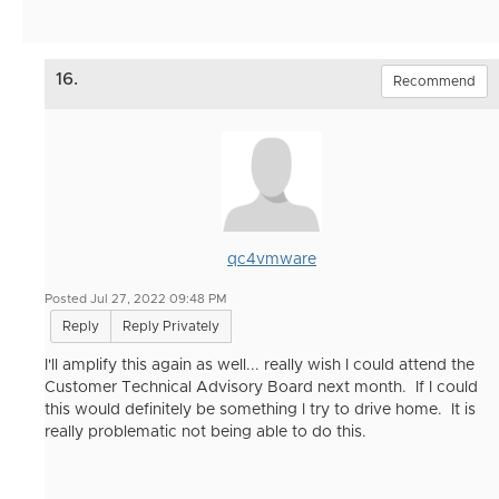
16.
Recommend
qc4vmware
Posted Jul 27, 2022 09:48 PM
Reply
Reply Privately
I'll amplify this again as well... really wish I could attend the
Customer Technical Advisory Board next month. If I could
this would definitely be something I try to drive home. It is
really problematic not being able to do this.