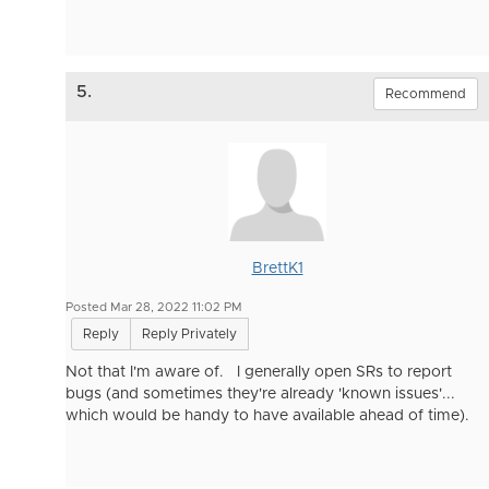
5.
Recommend
BrettK1
Posted Mar 28, 2022 11:02 PM
Reply
Reply Privately
Not that I'm aware of. I generally open SRs to report
bugs (and sometimes they're already 'known issues'...
which would be handy to have available ahead of time).