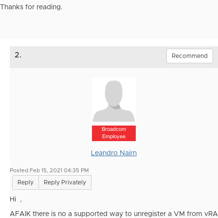
Thanks for reading.
2.
Recommend
Broadcom
Employee
Leandro Nairn
Posted Feb 15, 2021 04:35 PM
Reply
Reply Privately
Hi ,
AFAIK there is no a supported way to unregister a VM from vRA