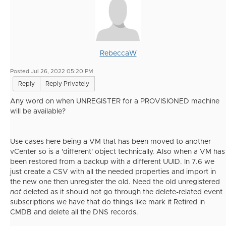
RebeccaW
Posted Jul 26, 2022 05:20 PM
Reply
Reply Privately
Any word on when UNREGISTER for a PROVISIONED machine
will be available?
Use cases here being a VM that has been moved to another
vCenter so is a 'different' object technically. Also when a VM has
been restored from a backup with a different UUID. In 7.6 we
just create a CSV with all the needed properties and import in
the new one then unregister the old. Need the old unregistered
not
deleted as it should not go through the delete-related event
subscriptions we have that do things like mark it Retired in
CMDB and delete all the DNS records.