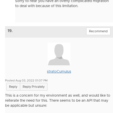
Sorry to hear you have an overly complicated migration
to deal with because of this limitation.
19.
Recommend
stratoCumulus
Posted Aug 03, 2022 01:07 PM
Reply
Reply Privately
This is a concern for my environment as well, and would like to
reiterate the need for this. There seems to be an API that may
be applicable but unsure: