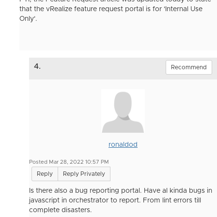
that the vRealize feature request portal is for 'Internal Use
Only'.
4.
Recommend
ronaldod
Posted Mar 28, 2022 10:57 PM
Reply
Reply Privately
Is there also a bug reporting portal. Have al kinda bugs in
javascript in orchestrator to report. From lint errors till
complete disasters.