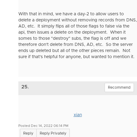
With that in mind, we have a day-2 to allow users to
delete a deployment without removing records from DNS,
AD, etc. It simply flips all of those flags to false via the
api, then issues a delete on the deployment. When it
somes to those "destroy" subs, the flag is off and we
therefore don't delete from DNS, AD, etc. So the server
ends up deleted but all of the other pieces remain. Not
sure if that's helpful for anyone, but wanted to mention it.
25.
Recommend
xian
Posted Dec 14, 2022 06:14 PM
Reply
Reply Privately