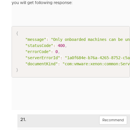
you will get following response:
{
"message"
:
"Only onboarded machines can be un
"statusCode"
:
400
,
"errorCode"
:
0
,
"serverErrorId"
:
"1a0f684e-b76a-4265-8752-c5a
"documentKind"
:
"com:vmware:xenon:common:Serv
}
21.
Recommend