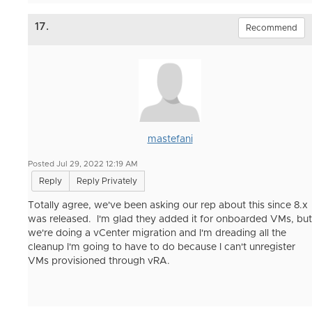
17.
Recommend
mastefani
Posted Jul 29, 2022 12:19 AM
Reply
Reply Privately
Totally agree, we've been asking our rep about this since 8.x
was released. I'm glad they added it for onboarded VMs, but
we're doing a vCenter migration and I'm dreading all the
cleanup I'm going to have to do because I can't unregister
VMs provisioned through vRA.