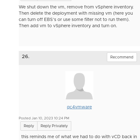
We shut down the vm, remove from vSphere inventory.
Then delete the deployment with missing vm (here you
can turn off EBS’s or use some filter not to run them).
Then add vm to vSphere inventory and turn on.
26.
Recommend
qc4vmware
Posted Jan 10, 2023 10:24 PM
Reply
Reply Privately
this reminds me of what we had to do with vCD back in