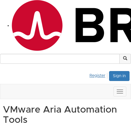
Register
Sign in
Togg
navig
VMware Aria Automation
Tools