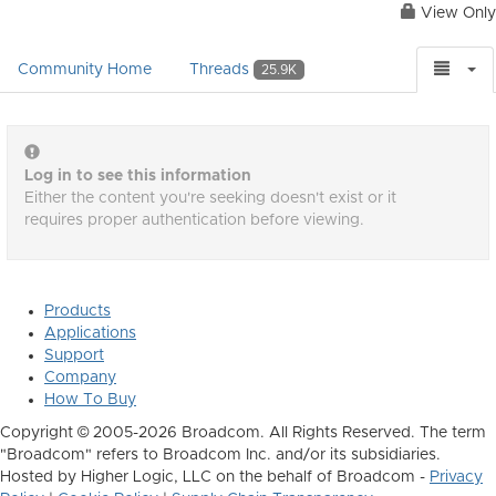
View Only
Community Home
Threads
25.9K
Log in to see this information
Either the content you're seeking doesn't exist or it
requires proper authentication before viewing.
Products
Applications
Support
Company
How To Buy
Copyright © 2005-2026 Broadcom. All Rights Reserved. The term
"Broadcom" refers to Broadcom Inc. and/or its subsidiaries.
Hosted by Higher Logic, LLC on the behalf of Broadcom -
Privacy