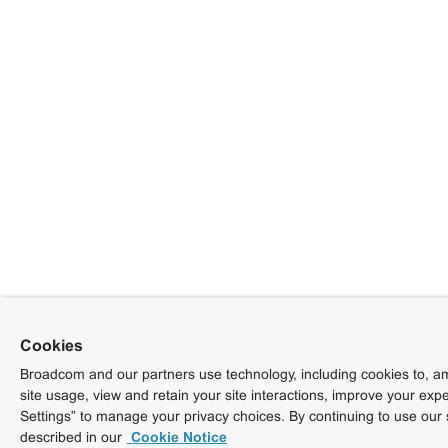
Cookies
Broadcom and our partners use technology, including cookies to, am
site usage, view and retain your site interactions, improve your exp
Settings” to manage your privacy choices. By continuing to use our 
described in our
Cookie Notice