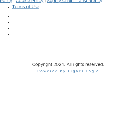
Policy
|
Cookie Policy
|
Supply Chain Transparency
Terms of Use
Copyright 2024. All rights reserved.
Powered by Higher Logic